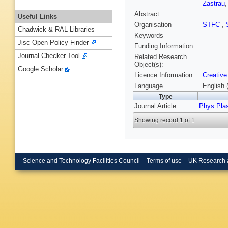
Zastrau
Abstract
Useful Links
Organisation
STFC
,
Chadwick & RAL Libraries
Keywords
Jisc Open Policy Finder
Funding Information
Journal Checker Tool
Related Research
Object(s):
Google Scholar
Licence Information:
Creative
Language
English 
Type
Journal Article
Phys Pla
Showing record 1 of 1
Science and Technology Facilities Council
Terms of use
UK Research 