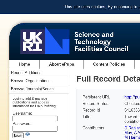
This site uses cookies. By continuing to
Home
About ePubs
Content Policies
Recent Additions
Full Record Deta
Browse Organisations
Browse Journals/Series
Persistent URL
http://p
Login to add & manage
publications and access
Record Status
Checke
information for OA publishing
Record Id
5416333
Username:
Title
Toward u
conditio
Password:
Contributors
D Ranja
May
,
A A
M Harm