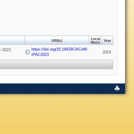
Local
URI(s)
Year
file(s)
https://doi.org/10.18429/JACoW-
y 2023,
2023
IPAC2023