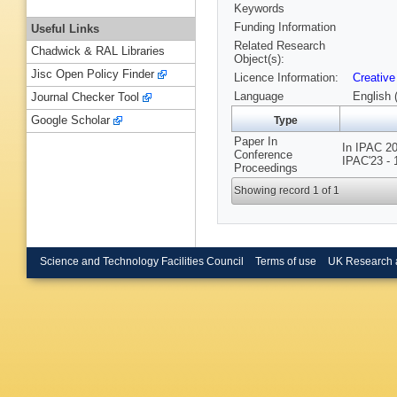
Keywords
Funding Information
Useful Links
Related Research
Chadwick & RAL Libraries
Object(s):
Jisc Open Policy Finder
Licence Information:
Creative
Language
English 
Journal Checker Tool
Google Scholar
Type
Paper In
In IPAC 20
Conference
IPAC'23 - 
Proceedings
Showing record 1 of 1
Science and Technology Facilities Council
Terms of use
UK Research 