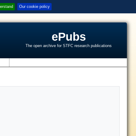
erstand
Our cookie policy
ePubs
The open archive for STFC research publications
s