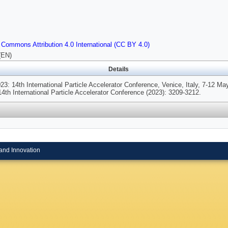
 Commons Attribution 4.0 International (CC BY 4.0)
(EN)
Details
23: 14th International Particle Accelerator Conference, Venice, Italy, 7-12 Ma
14th International Particle Accelerator Conference (2023): 3209-3212.
and Innovation