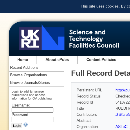
This site uses cookies. By c
Home
About ePubs
Content Policies
Recent Additions
Full Record Deta
Browse Organisations
Browse Journals/Series
Persistent URL
http://p
Login to add & manage
publications and access
Record Status
Checke
information for OA publishing
Record Id
5418722
Username:
Title
RUEDI M
Contributors
B Murato
Password:
Abstract
Organisation
ASTeC