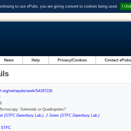
ontinuing to use ePubs, you are giving consent to cookies being used.
I Und
News
Help
Privacy/Cookies
Contact ePub
ils
url.org/net/epubs/work/54187226
d
6
icroscopy: Solenoids or Quadrupoles?
ri (STFC Daresbury Lab.)
,
J Jones (STFC Daresbury Lab.)
,
STFC