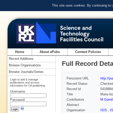
This site uses cookies. By continuing to
Home
About ePubs
Content Policies
Recent Additions
Full Record Deta
Browse Organisations
Browse Journals/Series
Persistent URL
http://p
Login to add & manage
publications and access
Record Status
Checke
information for OA publishing
Record Id
5418894
Username:
Title
Many-bod
Contributors
M Gomil
Password:
Abstract
Organisation
ISIS
,
I