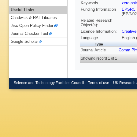
Keywords
zero-po
Funding Information
EPSRC
Useful Links
(EP/N02
Chadwick & RAL Libraries
Related Research
Object(s):
Jisc Open Policy Finder
Licence Information:
Creative
Journal Checker Tool
Language
English 
Google Scholar
Type
Journal Article
Comm Ph
Showing record 1 of 1
Science and Technology Facilities Council
Terms of use
UK Research 