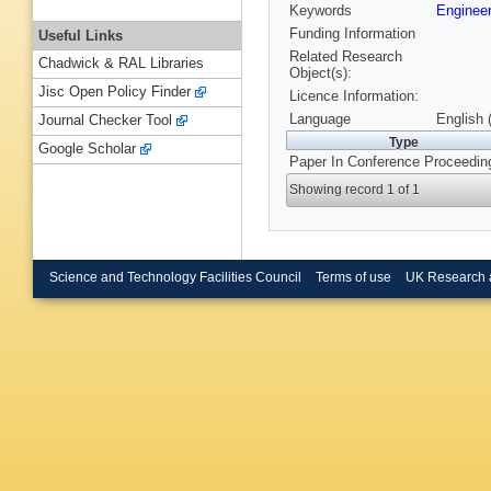
Keywords
Engineer
Funding Information
Useful Links
Related Research
Chadwick & RAL Libraries
Object(s):
Jisc Open Policy Finder
Licence Information:
Language
English 
Journal Checker Tool
Type
Google Scholar
Paper In Conference Proceedin
Showing record 1 of 1
Science and Technology Facilities Council
Terms of use
UK Research 