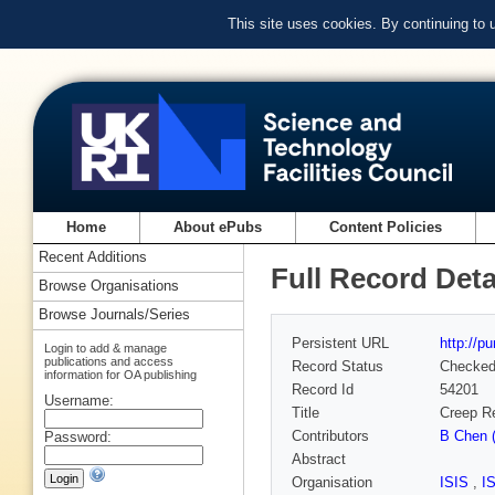
This site uses cookies. By continuing to
Home
About ePubs
Content Policies
Recent Additions
Full Record Deta
Browse Organisations
Browse Journals/Series
Persistent URL
http://p
Login to add & manage
publications and access
Record Status
Checke
information for OA publishing
Record Id
54201
Username:
Title
Creep Re
Contributors
B Chen (
Password:
Abstract
Organisation
ISIS
,
I