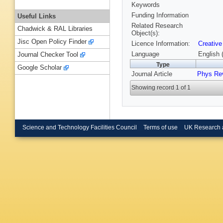
Keywords
Funding Information
Useful Links
Related Research
Chadwick & RAL Libraries
Object(s):
Jisc Open Policy Finder
Licence Information:
Creative
Language
English 
Journal Checker Tool
Type
Google Scholar
Journal Article
Phys Re
Showing record 1 of 1
Science and Technology Facilities Council
Terms of use
UK Research 