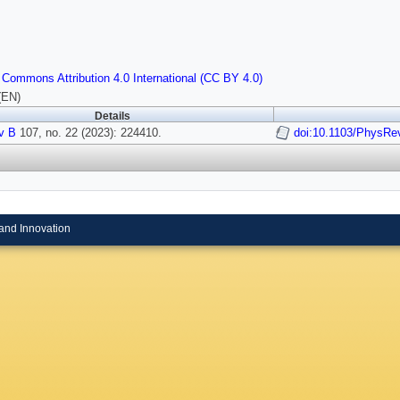
 Commons Attribution 4.0 International (CC BY 4.0)
(EN)
Details
v B
107, no. 22 (2023): 224410.
doi:10.1103/PhysRe
and Innovation