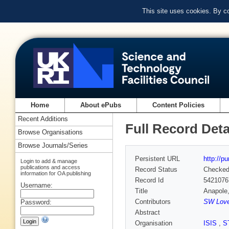
This site uses cookies. By c
Home
About ePubs
Content Policies
Recent Additions
Full Record Deta
Browse Organisations
Browse Journals/Series
Persistent URL
http://p
Login to add & manage
publications and access
Record Status
Checke
information for OA publishing
Record Id
5421076
Username:
Title
Anapole,
Contributors
SW Loves
Password:
Abstract
Organisation
ISIS
,
S