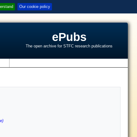
erstand
Our cookie policy
ePubs
The open archive for STFC research publications
s
e)