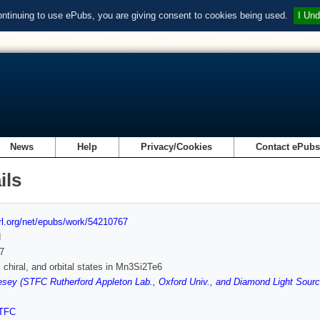
ontinuing to use ePubs, you are giving consent to cookies being used.
I Und
News
Help
Privacy/Cookies
Contact ePub
ils
url.org/net/epubs/work/54210767
d
7
 chiral, and orbital states in Mn3Si2Te6
ey (STFC Rutherford Appleton Lab., Oxford Univ., and Diamond Light Sourc
TFC