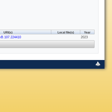
URI(s)
Local file(s)
Year
vB.107.224410
2023