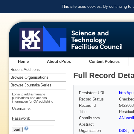
This site uses cookies. By continuing to
Home
About ePubs
Content Policies
Recent Additions
Full Record Deta
Browse Organisations
Browse Journals/Series
Persistent URL
http://p
Login to add & manage
publications and access
Record Status
Checke
information for OA publishing
Record Id
5422068
Username:
Title
Residual
Contributors
AN Vasil
Password:
Abstract
Organisation
ISIS
,
I