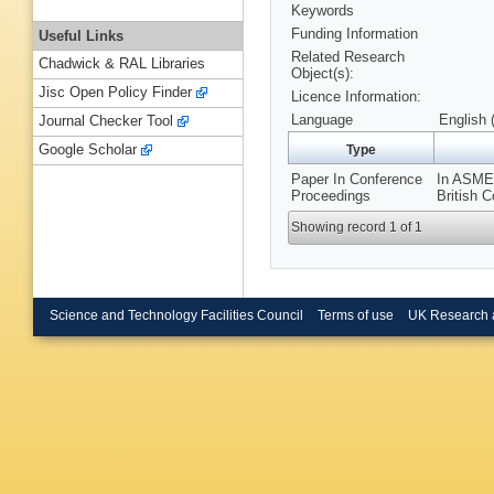
Keywords
Funding Information
Useful Links
Related Research
Chadwick & RAL Libraries
Object(s):
Jisc Open Policy Finder
Licence Information:
Language
English 
Journal Checker Tool
Google Scholar
Type
Paper In Conference
In ASME 
Proceedings
British C
Showing record 1 of 1
Science and Technology Facilities Council
Terms of use
UK Research 