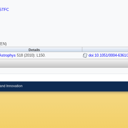
STFC
(EN)
Details
Astrophys
518 (2010): L150.
doi:10.1051/0004-6361
and Innovation