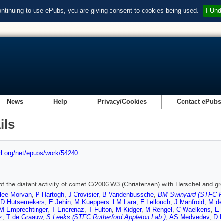
ontinuing to use ePubs, you are giving consent to cookies being used.
I Und
News
Help
Privacy/Cookies
Contact ePub
ils
url.org/net/epubs/work/54240
d
of the distant activity of comet C/2006 W3 (Christensen) with Herschel and g
lee-Morvan
,
P Hartogh
,
J Crovisier
,
B Vandenbussche
,
BM Swinyard (STFC Ru
,
D Hutsemekers
,
E Jehin
,
M Kueppers
,
LM Lara
,
E Lellouch
,
J Manfroid
,
M de
M Emprechtinger
,
T Encrenaz
,
T Fulton
,
M Kidger
,
M Rengel
,
C Waelkens
,
E 
z
,
T de Graauw
,
S Leeks (STFC Rutherford Appleton Lab.)
,
AS Medvedev
,
D 