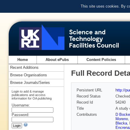
This site uses cookies. By c
Home
About ePubs
Content Policies
Recent Additions
Full Record Deta
Browse Organisations
Browse Journals/Series
Persistent URL
http://p
Login to add & manage
publications and access
Record Status
Checke
information for OA publishing
Record Id
54240
Username:
Title
A study 
Contributors
D Bocke
Password:
Moreno
Blecka
,
Encrena