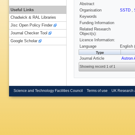
Abstract
Useful Links
Organisation
SSTD
,
Keywords
Chadwick & RAL Libraries
Funding Information
Jisc Open Policy Finder
Related Research
Journal Checker Tool
Object(s):
Licence Information:
Google Scholar
Language
English 
Type
Journal Article
Astron 
Showing record 1 of 1
Science and Technology Facilities Council
Terms of use
UK Research 