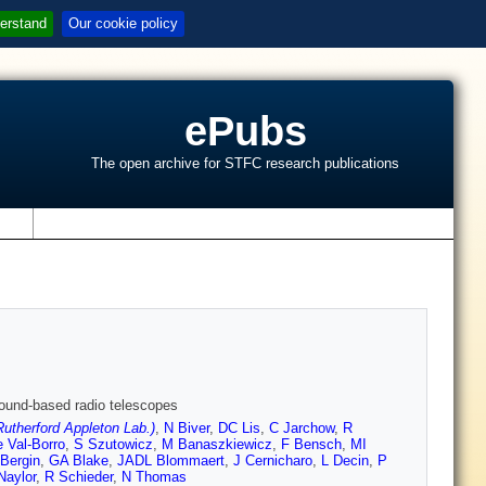
erstand
Our cookie policy
ePubs
The open archive for STFC research publications
s
round-based radio telescopes
therford Appleton Lab.)
,
N Biver
,
DC Lis
,
C Jarchow
,
R
 Val-Borro
,
S Szutowicz
,
M Banaszkiewicz
,
F Bensch
,
MI
Bergin
,
GA Blake
,
JADL Blommaert
,
J Cernicharo
,
L Decin
,
P
Naylor
,
R Schieder
,
N Thomas