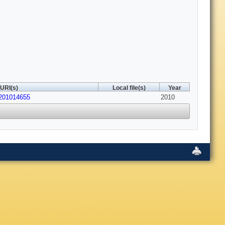
URI(s)
Local file(s)
Year
/201014655
2010