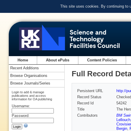
This site uses cookies. By continuing to
Home
About ePubs
Content Policies
Recent Additions
Full Record Deta
Browse Organisations
Browse Journals/Series
Persistent URL
http://p
Login to add & manage
publications and access
Record Status
Checke
information for OA publishing
Record Id
54242
Username:
Title
The Her
Contributors
BM Swiny
Password:
Lellouch
Crovisier
Bergin
,