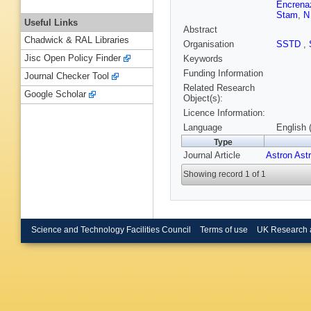
Encrena
Stam
,
N
Useful Links
Abstract
Chadwick & RAL Libraries
Organisation
SSTD
,
Jisc Open Policy Finder
Keywords
Funding Information
Journal Checker Tool
Related Research
Google Scholar
Object(s):
Licence Information:
Language
English 
Type
Journal Article
Astron Ast
Showing record 1 of 1
Science and Technology Facilities Council
Terms of use
UK Research 