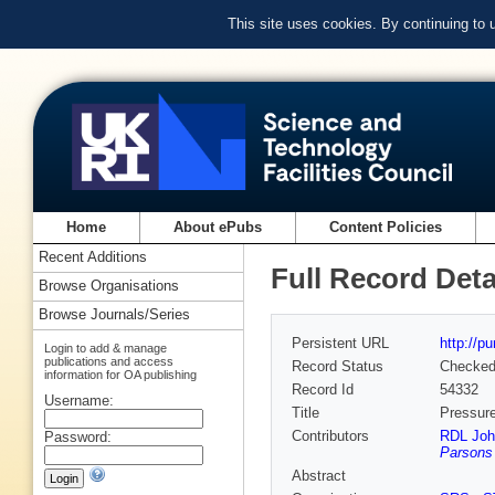
This site uses cookies. By continuing to
Home
About ePubs
Content Policies
Recent Additions
Full Record Deta
Browse Organisations
Browse Journals/Series
Persistent URL
http://p
Login to add & manage
publications and access
Record Status
Checke
information for OA publishing
Record Id
54332
Username:
Title
Pressure
Contributors
RDL Joh
Password:
Parsons
Abstract