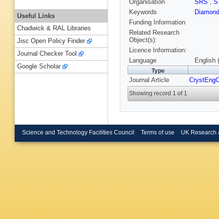
Organisation
SRS
,
S
Keywords
Diamond
Useful Links
Funding Information
Chadwick & RAL Libraries
Related Research
Object(s):
Jisc Open Policy Finder
Licence Information:
Journal Checker Tool
Language
English 
Google Scholar
Type
Journal Article
CrystEn
Showing record 1 of 1
Science and Technology Facilities Council
Terms of use
UK Research 