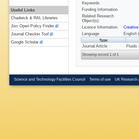
Keywords
Funding Information
Useful Links
Related Research
Chadwick & RAL Libraries
Object(s):
Jisc Open Policy Finder
Licence Information:
Creative
Language
English 
Journal Checker Tool
Type
Google Scholar
Journal Article
Fluids 
Showing record 1 of 1
Science and Technology Facilities Council
Terms of use
UK Research 