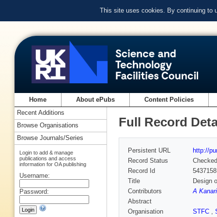
This site uses cookies. By continuing to
Home
About ePubs
Content Policies
Recent Additions
Full Record Deta
Browse Organisations
Browse Journals/Series
Persistent URL
http://p
Login to add & manage
publications and access
Record Status
Checke
information for OA publishing
Record Id
5437158
Username:
Title
Design o
Contributors
A Kanari
Password:
Abstract
Organisation
STFC
,