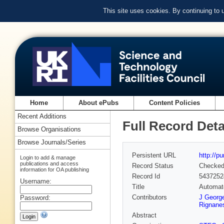
This site uses cookies. By continuing to
Home
About ePubs
Content Policies
Recent Additions
Full Record Deta
Browse Organisations
Browse Journals/Series
Persistent URL
http://p
Login to add & manage
publications and access
Record Status
Checke
information for OA publishing
Record Id
5437252
Username:
Title
Automate
Contributors
J Georg
Password:
Rignane
Abstract