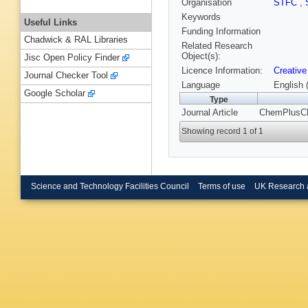
Organisation
STFC
,
Keywords
Useful Links
Funding Information
Chadwick & RAL Libraries
Related Research
Object(s):
Jisc Open Policy Finder
Licence Information:
Creative
Journal Checker Tool
Language
English 
Google Scholar
Type
Journal Article
ChemPlusChe
Showing record 1 of 1
Science and Technology Facilities Council
Terms of use
UK Research 