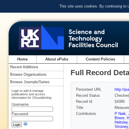
This site uses cookies. By continuing to
Home
About ePubs
Content Policies
Recent Additions
Full Record Deta
Browse Organisations
Browse Journals/Series
Persistent URL
http://p
Login to add & manage
publications and access
Record Status
Checke
information for OA publishing
Record Id
54395
Username:
Title
Measurem
Contributors
P Naik
,
Password:
Briere
,
H
Heltsley
Stroiney