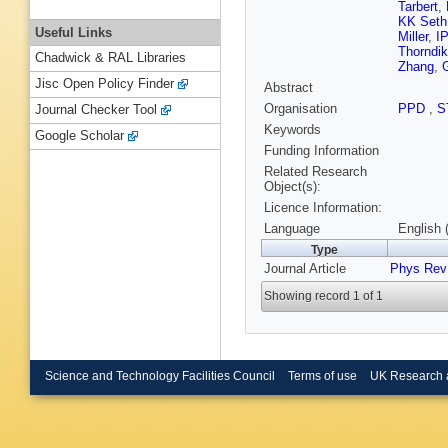
Tarbert
,
KK Seth
Useful Links
Miller
,
I
Thorndi
Chadwick & RAL Libraries
Zhang
,
Jisc Open Policy Finder
Abstract
Organisation
PPD
,
S
Journal Checker Tool
Keywords
Google Scholar
Funding Information
Related Research
Object(s):
Licence Information:
Language
English 
Type
Journal Article
Phys Rev
Showing record 1 of 1
Science and Technology Facilities Council
Terms of use
UK Research 