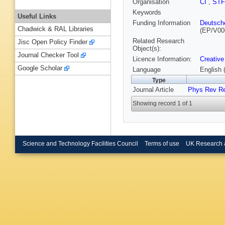
Organisation
CI
,
ST
Keywords
Useful Links
Funding Information
Deutsch
Chadwick & RAL Libraries
(EP/V00
Related Research
Jisc Open Policy Finder
Object(s):
Journal Checker Tool
Licence Information:
Creative
Google Scholar
Language
English 
Type
Journal Article
Phys Rev R
Showing record 1 of 1
Science and Technology Facilities Council
Terms of use
UK Research 