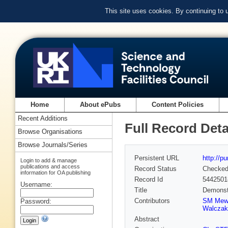
This site uses cookies. By continuing to
Home
About ePubs
Content Policies
Recent Additions
Full Record Deta
Browse Organisations
Browse Journals/Series
Persistent URL
http://p
Login to add & manage
publications and access
Record Status
Checke
information for OA publishing
Record Id
5442501
Username:
Title
Demonstr
Contributors
SM Mew
Password:
Walczak
Abstract