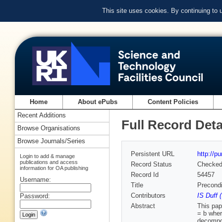
This site uses cookies. By continuing to
Home
About ePubs
Content Policies
Recent Additions
Full Record Deta
Browse Organisations
Browse Journals/Series
Persistent URL
http://p
Login to add & manage
publications and access
Record Status
Checke
information for OA publishing
Record Id
54457
Username:
Title
Precondi
Contributors
IS Duff 
Password:
Abstract
This pap
= b wher
decompos