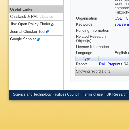
work tha
compare 
Useful Links
Fritzsch
Chadwick & RAL Libraries
Organisation
CSE
,
C
Jisc Open Policy Finder
Keywords
sparse 
Funding Information
Journal Checker Tool
Related Research
Google Scholar
Object(s):
Licence Information:
Language
English 
Type
Report
RAL Preprints
RAL
Showing record 1 of 1
Science and Technology Facilities Council
Terms of use
UK Research 