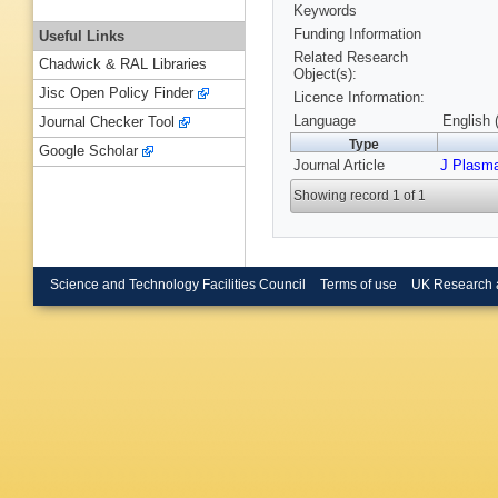
Keywords
Funding Information
Useful Links
Related Research
Chadwick & RAL Libraries
Object(s):
Jisc Open Policy Finder
Licence Information:
Language
English 
Journal Checker Tool
Type
Google Scholar
Journal Article
J Plasm
Showing record 1 of 1
Science and Technology Facilities Council
Terms of use
UK Research 