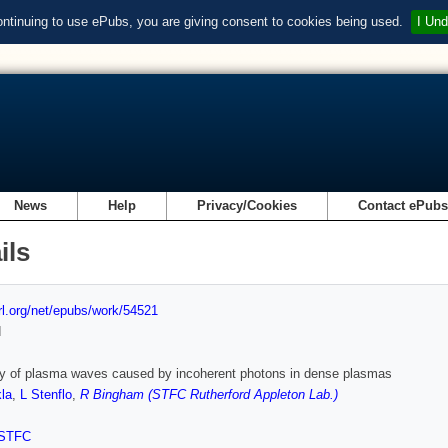
ontinuing to use ePubs, you are giving consent to cookies being used.
I Und
News
Help
Privacy/Cookies
Contact ePub
ils
url.org/net/epubs/work/54521
d
ity of plasma waves caused by incoherent photons in dense plasmas
la
,
L Stenflo
,
R Bingham (STFC Rutherford Appleton Lab.)
STFC