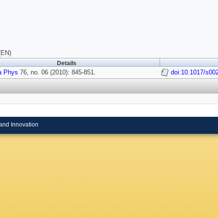
(EN)
Details
a Phys
76, no. 06 (2010): 845-851.
doi:10.1017/s0
and Innovation