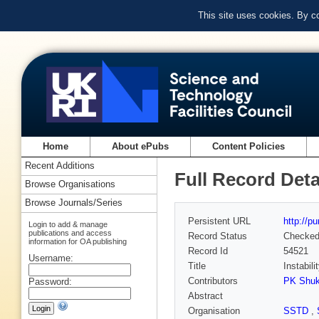
This site uses cookies. By c
Home
About ePubs
Content Policies
Recent Additions
Full Record Deta
Browse Organisations
Browse Journals/Series
Persistent URL
http://p
Login to add & manage
publications and access
Record Status
Checke
information for OA publishing
Record Id
54521
Username:
Title
Instabil
Contributors
PK Shuk
Password:
Abstract
Organisation
SSTD
,