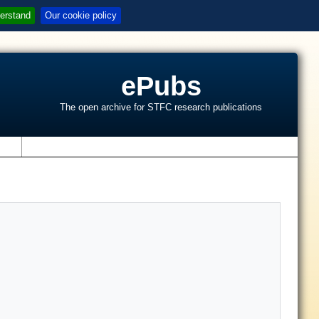
erstand
Our cookie policy
ePubs
The open archive for STFC research publications
s