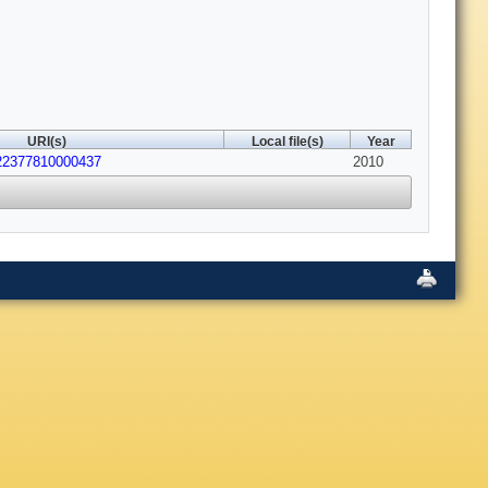
URI(s)
Local file(s)
Year
022377810000437
2010