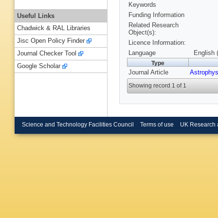
Keywords
Funding Information
Useful Links
Related Research
Chadwick & RAL Libraries
Object(s):
Jisc Open Policy Finder
Licence Information:
Language
English 
Journal Checker Tool
Type
Google Scholar
Journal Article
Astrophys
Showing record 1 of 1
Science and Technology Facilities Council
Terms of use
UK Research 