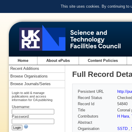
This site uses cookies. By continuing to
Home
About ePubs
Content Policies
Recent Additions
Full Record Deta
Browse Organisations
Browse Journals/Series
Persistent URL
http://p
Login to add & manage
publications and access
Record Status
Checke
information for OA publishing
Record Id
54840
Username:
Title
Coronal 
Contributors
H Hara
,
Password:
Abstract
Organisation
SSTD
,