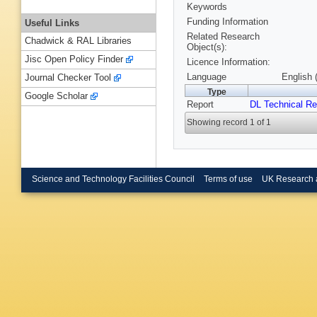
Keywords
Funding Information
Useful Links
Related Research
Chadwick & RAL Libraries
Object(s):
Jisc Open Policy Finder
Licence Information:
Language
English 
Journal Checker Tool
Type
Google Scholar
Report
DL Technical Re
Showing record 1 of 1
Science and Technology Facilities Council
Terms of use
UK Research 