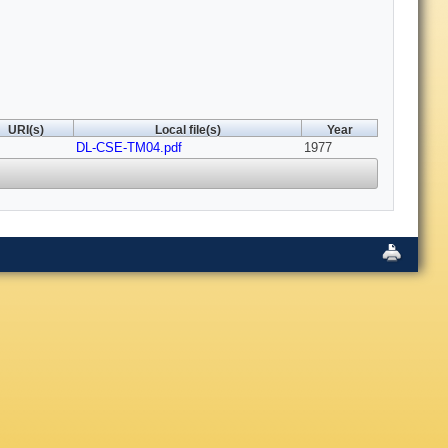
URI(s)
Local file(s)
Year
DL-CSE-TM04.pdf
1977