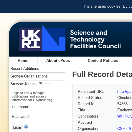
This site uses cookies. By c
Home
About ePubs
Content Policies
Recent Additions
Full Record Deta
Browse Organisations
Browse Journals/Series
Persistent URL
http://p
Login to add & manage
publications and access
Record Status
Checke
information for OA publishing
Record Id
54863
Username:
Title
Environm
Contributors
WH Purv
Password:
Abstract
Organisation
CSE
,
S