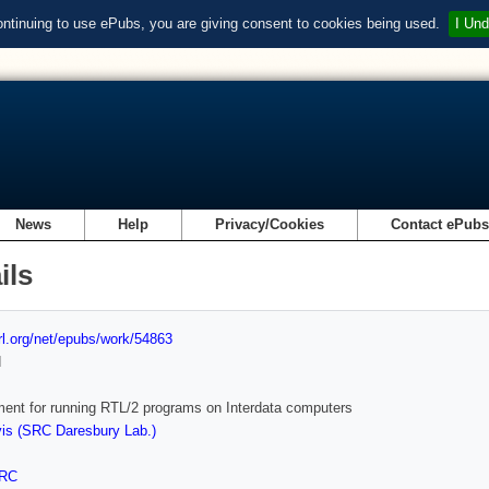
ontinuing to use ePubs, you are giving consent to cookies being used.
I Und
News
Help
Privacy/Cookies
Contact ePub
ils
url.org/net/epubs/work/54863
d
ent for running RTL/2 programs on Interdata computers
is (SRC Daresbury Lab.)
RC