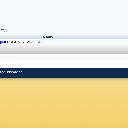
(EN)
Details
ports
DL-CSE-TM04. 1977.
and Innovation