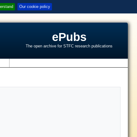
erstand
Our cookie policy
ePubs
The open archive for STFC research publications
s