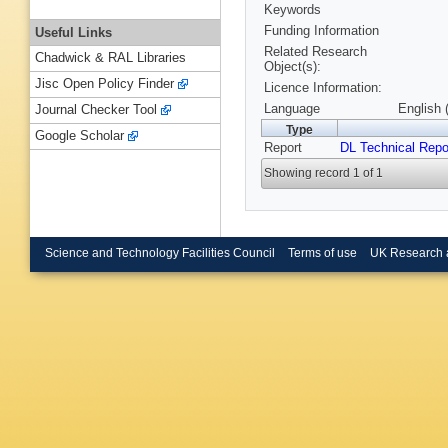
Keywords
Funding Information
Useful Links
Related Research
Chadwick & RAL Libraries
Object(s):
Jisc Open Policy Finder
Licence Information:
Language
English 
Journal Checker Tool
Type
Google Scholar
Report
DL Technical Repo
Showing record 1 of 1
Science and Technology Facilities Council
Terms of use
UK Research 