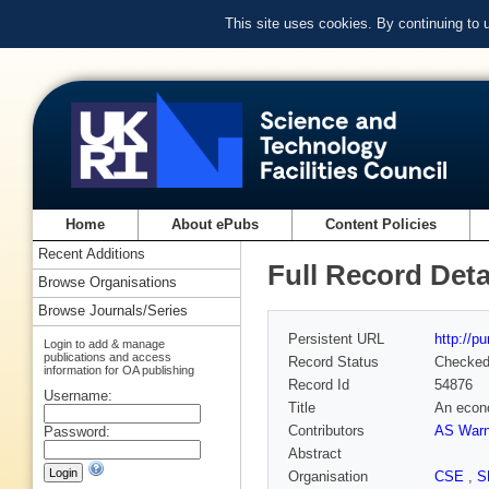
This site uses cookies. By continuing to
Home
About ePubs
Content Policies
Recent Additions
Full Record Deta
Browse Organisations
Browse Journals/Series
Persistent URL
http://p
Login to add & manage
publications and access
Record Status
Checke
information for OA publishing
Record Id
54876
Username:
Title
An econo
Contributors
AS Warn
Password:
Abstract
Organisation
CSE
,
S