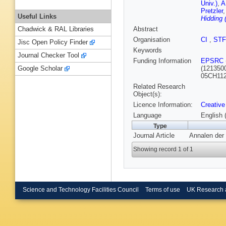
Univ.)
,
A
Pretzler
Useful Links
Hidding 
Abstract
Chadwick & RAL Libraries
Organisation
CI
,
ST
Jisc Open Policy Finder
Keywords
Journal Checker Tool
Funding Information
EPSRC
(121350
Google Scholar
05CH112
Related Research
Object(s):
Licence Information:
Creative
Language
English 
Type
Journal Article
Annalen der 
Showing record 1 of 1
Science and Technology Facilities Council
Terms of use
UK Research 