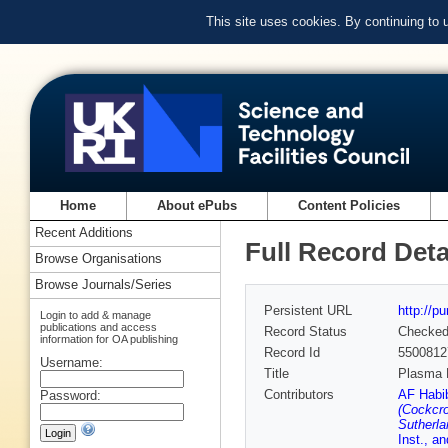
This site uses cookies. By continuing to
Home
About ePubs
Content Policies
Recent Additions
Full Record Deta
Browse Organisations
Browse Journals/Series
Persistent URL
http://p
Login to add & manage
publications and access
Record Status
Checke
information for OA publishing
Record Id
5500812
Username:
Title
Plasma 
Contributors
AF Habib
Password:
(Cockcro
Sutherla
Inst., a