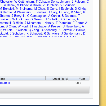
Chevalier
,
W Cottingham
,
T Cuhadar-Donszelmann
,
B Fulsom
,
C
cu
,
A Blinov
,
V Blinov
,
A Bukin
,
V Druzhinin
,
V Golubev
,
E
M Bondioli
,
M Bruinsma
,
M Chao
,
S Curry
,
I Eschrich
,
D Kirkby
,
B Hartfiel
,
A Weinstein
,
S Foulkes
,
J Gary
,
O Long
,
B Shen
,
K
Sharma
,
J Berryhill
,
C Campagnari
,
A Cunha
,
B Dahmes
,
T
oseberg
,
W Lockman
,
G Nesom
,
T Schalk
,
B Schumm
,
A
oretskii
,
D Hitlin
,
J Minamora
,
I Narsky
,
T Piatenko
,
F Porter
,
A
oom
,
S Chen
,
W Ford
,
J Hirschauer
,
A Kreisel
,
U Nauenberg
,
A
r
,
W Toki
,
R Wilson
,
Q Zeng
,
D Altenburg
,
E Feltresi
,
A Hauke
,
etzold
,
J Schubert
,
K Schubert
,
R Schwierz
,
J Sundermann
,
D
 Bard
,
P Clark
,
W Gradl
,
F Muheim
,
S Playfer
,
Y Xie
,
M
i
,
L Piemontese
,
F Anulli
,
R Baldini-Ferroli
,
A Calcaterra
,
R de
Contri
,
M Lo Vetere
,
M Macri
,
M Monge
,
S Passaggio
,
C
i
,
E Won
,
J Wu
,
R Dubitzky
,
U Langenegger
,
J Marks
,
S
Gaillard
,
J Nash
,
M Nikolich
,
W Vazquez
,
X Chai
,
M Charles
,
W
 Prell
,
E Rosenberg
,
A Rubin
,
J Yi
,
N Arnaud
,
M Davier
,
X
ersen
,
S Plaszczynski
,
S Rodier
,
P Roudeau
,
M Schune
,
A
orster
,
J Fry
,
E Gabathuler
,
R Gamet
,
K George
,
D Hutchcroft
,
R
R Sacco
,
C Brown
,
G Cowan
,
H Flaecher
,
M Green
,
D Hopkins
,
P
w
,
R Barlow
,
C Edgar
,
M Hodgkinson
,
M Kelly
,
G Lafferty
,
M
ts
,
G Simi
,
G Blaylock
,
C Dallapiccola
,
S Hertzbach
,
R Kofler
,
V
ciolla
,
S Sekula
,
M Spitznagel
,
F Taylor
,
R Yamamoto
,
H Kim
,
I(s)
Local file(s)
Year
chenburg
,
R Godang
,
R Kroeger
,
J Reidy
,
D Sanders
,
D
.041801
e Nardo
,
F Fabozzi
,
C Gatto
,
L Lista
,
D Monorchio
,
P Paolucci
2006
,
LoSecco
,
T Allmendinger
,
G Benelli
,
K Gan
,
K Honscheid
,
D
ng
,
J Brau
,
R Frey
,
O Igonkina
,
M Lu
,
C Potter
,
N Sinev
,
D
ondo
,
F Simonetto
,
R Stroili
,
C Voci
,
M Benayoun
,
H Briand
,
J
Malcles
,
J Ocariz
,
L Roos
,
G Therin
,
P Behera
,
L Gladney
,
Q
S Bettarini
,
F Bucci
,
G Calderini
,
M Carpinelli
,
R Cenci
,
F Forti
,
 Walsh
,
M Haire
,
D Judd
,
D Wagoner
,
J Biesiada
,
N Danielson
,
P