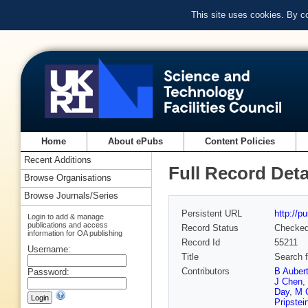
This site uses cookies. By c
Home
About ePubs
Content Policies
Recent Additions
Full Record Deta
Browse Organisations
Browse Journals/Series
Persistent URL
http://p
Login to add & manage
publications and access
Record Status
Checke
information for OA publishing
Record Id
55211
Username:
Title
Search f
Contributors
B Auber
Password:
J Chen
,
Day
,
M G
Pripstei