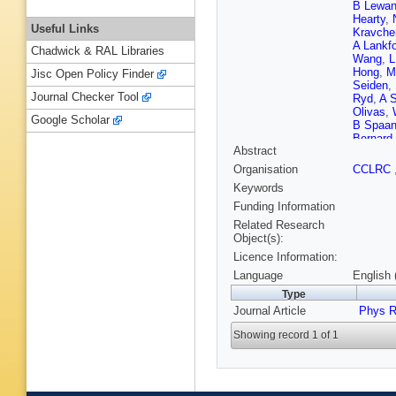
B Lewan
Hearty
,
Useful Links
Kravche
A Lankf
Chadwick & RAL Libraries
Wang
,
L
Hong
,
M
Jisc Open Policy Finder
Seiden
,
Journal Checker Tool
Ryd
,
A 
Olivas
,
Google Scholar
B Spaa
Bernard
Abstract
Andreott
Sangro
,
Organisation
CCLRC
Patrigna
Keywords
Schenk
Mader
,
U
Funding Information
Giroux
,
Related Research
Stocchi
Object(s):
Parry
,
D
Licence Information:
Jackson
Naisbit
,
Language
English 
Koptche
Type
P Patel
Journal Article
Summer
Phys R
D Picco
Showing record 1 of 1
Hufnage
Strom
,
Chauve
Guo
,
J 
M Giorgi