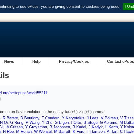
ontinuing to use ePubs, you are giving consent to cookies being used.
I Und
News
Help
Privacy/Cookies
Contact ePub
ils
url.org/net/epubs/work/55211
d
or lepton flavor violation in the decay tau(+/-)-> e(+/-)gamma
t
,
R Barate
,
D Boutigny
,
F Couderc
,
Y Karyotakis
,
J Lees
,
V Poireau
,
V Tisse
N Qi
,
G Rong
,
P Wang
,
Y Zhu
,
G Eigen
,
I Ofte
,
B Stugu
,
G Abrams
,
M Battag
ill
,
A Gritsan
,
Y Groysman
,
R Jacobsen
,
R Kadel
,
J Kadyk
,
L Kerth
,
Y Kolo
n
,
N Roe
,
M Ronan
,
W Wenzel
,
M Barrett
,
K Ford
,
T Harrison
,
A Hart
,
C Hawk