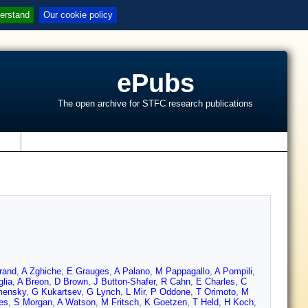
erstand
Our cookie policy
ePubs
The open archive for STFC research publications
s
rand
,
A Zghiche
,
E Grauges
,
A Palano
,
M Pappagallo
,
A Pompili
,
lia
,
A Breon
,
D Brown
,
J Button-Shafer
,
R Cahn
,
E Charles
,
C
mensky
,
G Kukartsev
,
G Lynch
,
L Mir
,
P Oddone
,
T Orimoto
,
M
es
,
S Morgan
,
A Watson
,
M Fritsch
,
K Goetzen
,
T Held
,
H Koch
,