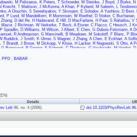
dowski
,
M Pelizaeus
,
K Peters
,
T Schroeder
,
M Steinke
,
J Boyd
,
J Burke
,
N 
N Knecht
,
T Mattison
,
J McKenna
,
A Khan
,
P Kyberd
,
M Saleem
,
L Teodores
nko
,
A Onuchin
,
S Serednyakov
,
Y Skovpen
,
E Solodov
,
A Yushkov
,
D Best
,
ord
,
P Lund
,
M Mandelkern
,
R Mommsen
,
W Roethel
,
D Stoker
,
C Buchanan
,
 Zhang
,
D del Re
,
H Hadavand
,
E Hill
,
D MacFarlane
,
H Paar
,
S Rahatlou
,
V 
 Mazur
,
J Richman
,
W Verkerke
,
T Beck
,
A Eisner
,
C Flacco
,
C Heusch
,
J Kr
P Spradlin
,
D Williams
,
M Wilson
,
J Albert
,
E Chen
,
G Dubois-Felsmann
,
A Dv
Samuel
,
R Andreassen
,
G Mancinelli
,
B Meadows
,
M Sokoloff
,
F Blanc
,
P Bl
W Ruddick
,
J Smith
,
K Ulmer
,
S Wagner
,
J Zhang
,
A Chen
,
E Eckhart
,
A Soffe
n
,
T Brandt
,
J Brose
,
M Dickopp
,
V Klose
,
H Lacker
,
R Nogowski
,
S Otto
,
A P
,
G Bonneaud
,
P Grenier
,
S Schrenk
,
C Thiebaux
,
G Vasileiadis
,
M Verderi
,
D
i
,
V Azzolini
,
D Bettoni
,
C Bozzi
,
R Calabrese
,
G Cibinetto
,
E Luppi
,
M Negrin
G Finocchiaro
,
P Patteri
,
I Peruzzi
,
M Piccolo
,
A Zallo
,
A Buzzo
,
R Capra
,
R 
,
PPD
,
BABAR
ni
,
E Robutti
,
A Santroni
,
S Tosi
,
G Brandenburg
,
K Chaisanguanthum
,
M Mori
,
U Uwer
,
G Schott
,
W Bhimji
,
D Bowerman
,
P Dauncey
,
U Egede
,
R Flack
,
J 
 Mallik
,
A Mohapatra
,
V Ziegler
,
J Cochran
,
H Crawley
,
V Eyges
,
W Meyer
,
S
G Grosdidier
,
A Hocker
,
F Le Diberder
,
V Lepeltier
,
A Lutz
,
A Oyanguren
,
T Pet
,
G Wormser
,
C Cheng
,
D Lange
,
M Simani
,
D Wright
,
A Bevan
,
C Chavez
,
I F
 Payne
,
K Schofield
,
C Touramanis
,
C Cormack
,
F Di Lodovico
,
W Menges
,
,
T McMahon
,
S Ricciardi
,
F Salvatore
,
D Brown
,
C Davis
,
J Allison
,
N Barlo
J Williams
,
C Chen
,
W Hulsbergen
,
A Jawahery
,
D Kovalskyi
,
C Lae
,
D Rober
(EN)
v
,
X Li
,
T Moore
,
S Saremi
,
H Staengle
,
S Willocq
,
R Cowan
,
K Koeneke
,
G S
Details
UR
,
S Robertson
,
A Lazzaro
,
V Lombardo
,
F Palombo
,
J Bauer
,
L Cremaldi
,
V Es
s
ev Lett
,
H Zhao
96, no. 4 (2006).
,
S Brunet
,
D Cote
,
P Taras
,
B Viaud
,
H Nicholson
doi:10.1103/PhysRevLett.96
,
N Cavallo
,
G D
lo
,
C Sciacca
,
M Baak
,
H Bulten
,
G Raven
,
H Snoek
,
L Wilden
,
C Jessop
,
J 
l
,
P Jackson
,
H Kagan
,
R Kass
,
T Pulliam
,
A Rahimi
,
R Ter-Antonyan
,
Q Wo
J Strube
,
E Torrence
,
F Galeazzi
,
M Margoni
,
M Morandin
,
M Posocco
,
M Rot
au
,
P David
,
L Del Buono
,
C de la Vaissiere
,
O Hamon
,
M John
,
P Leruste
,
J 
Panetta
,
M Biasini
,
R Covarelli
,
S Pacetti
,
M Pioppi
,
C Angelini
,
G Batignani
,
,
A Lusiani
,
G Marchiori
,
M Morganti
,
N Neri
,
E Paoloni
,
M Rama
,
G Rizzo
,
J