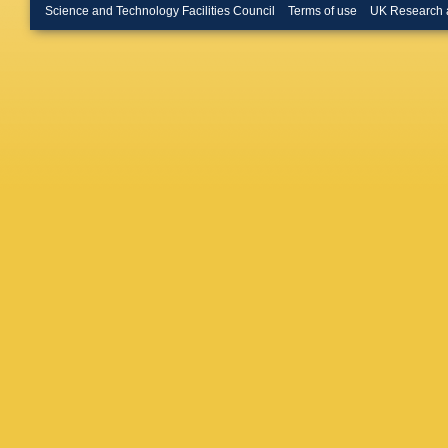
Rotondo
Science and Technology Facilities Council
Terms of use
UK Research 
Buono
,
Gladney
G Calder
Paoloni
Miftakov
Morganti
Appleton
(CCLRC R
R Aleks
Mayer
,
G
Boyarsk
Fan
,
R F
Luitz
,
V 
Roodma
M Weav
C Roat
,
Kim
,
J R
L Bosisi
Panvini
Graham
Sekula
,