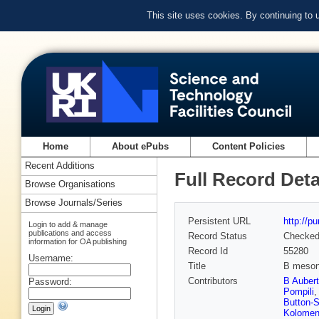
This site uses cookies. By continuing to
Home
About ePubs
Content Policies
Recent Additions
Full Record Deta
Browse Organisations
Browse Journals/Series
Persistent URL
http://p
Login to add & manage
publications and access
Record Status
Checke
information for OA publishing
Record Id
55280
Username:
Title
B meson d
Contributors
B Aubert
Password:
Pompili
Button-S
Kolomen