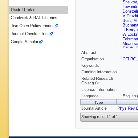
Shelkov
Lewando
Useful Links
Donsze
V Druzhi
Chadwick & RAL Libraries
Best
,
M 
Buchan
Jisc Open Policy Finder
J Berryhi
Journal Checker Tool
W Lock
Felsman
Google Scholar
Meadow
Smith
,
K
Abstract
Brandt
,
Petzold
Organisation
CCLRC
Schrenk
Keywords
Azzolini
Calcater
Funding Information
M Macri
Related Research
Dubitzky
Object(s):
Mallik
,
J
Licence Information:
Le Diber
D Wright
Language
English 
Cormac
Type
Salvator
Journal Article
Phys Rev 
Williams
S Hertz
Showing record 1 of 1
Mangeol
Sanders
P Paolu
Brau
,
K 
Igonkina