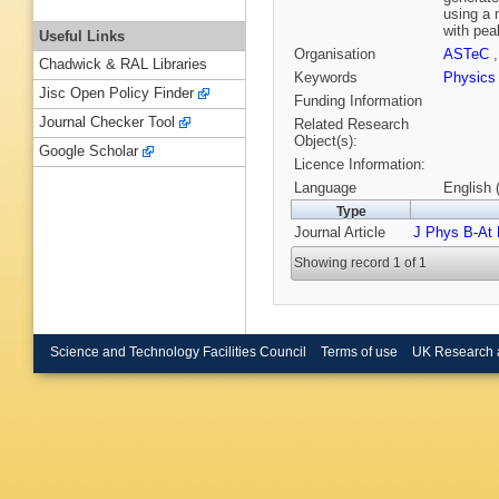
using a 
with pea
Useful Links
Organisation
ASTeC
Chadwick & RAL Libraries
Keywords
Physic
Jisc Open Policy Finder
Funding Information
Journal Checker Tool
Related Research
Object(s):
Google Scholar
Licence Information:
Language
English 
Type
Journal Article
J Phys B-At 
Showing record 1 of 1
Science and Technology Facilities Council
Terms of use
UK Research 