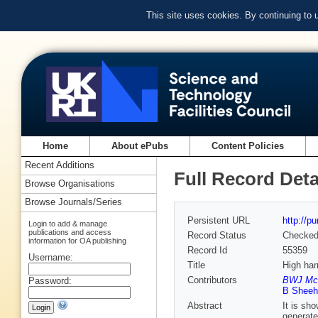
This site uses cookies. By continuing to
Home
About ePubs
Content Policies
Recent Additions
Full Record Deta
Browse Organisations
Browse Journals/Series
Persistent URL
http://p
Login to add & manage
publications and access
Record Status
Checke
information for OA publishing
Record Id
55359
Username:
Title
High har
Contributors
BWJ McNe
Password:
B Sheehy
Abstract
It is sh
generate