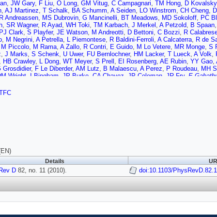
an
,
JW Gary
,
F Liu
,
O Long
,
GM Vitug
,
C Campagnari
,
TM Hong
,
D Kovalsky
n
,
AJ Martinez
,
T Schalk
,
BA Schumm
,
A Seiden
,
LO Winstrom
,
CH Cheng
,
D
R Andreassen
,
MS Dubrovin
,
G Mancinelli
,
BT Meadows
,
MD Sokoloff
,
PC B
h
,
SR Wagner
,
R Ayad
,
WH Toki
,
TM Karbach
,
J Merkel
,
A Petzold
,
B Spaan
PJ Clark
,
S Playfer
,
JE Watson
,
M Andreotti
,
D Bettoni
,
C Bozzi
,
R Calabres
o
,
M Negrini
,
A Petrella
,
L Piemontese
,
R Baldini-Ferroli
,
A Calcaterra
,
R de S
,
M Piccolo
,
M Rama
,
A Zallo
,
R Contri
,
E Guido
,
M Lo Vetere
,
MR Monge
,
S 
z
,
J Marks
,
S Schenk
,
U Uwer
,
FU Bernlochner
,
HM Lacker
,
T Lueck
,
A Volk
,
,
HB Crawley
,
L Dong
,
WT Meyer
,
S Prell
,
EI Rosenberg
,
AE Rubin
,
YY Gao
,
 Grosdidier
,
F Le Diberder
,
AM Lutz
,
B Malaescu
,
A Perez
,
P Roudeau
,
MH S
M Wright
,
I Bingham
,
JP Burke
,
CA Chavez
,
JP Coleman
,
JR Fry
,
E Gabathu
F Di Lodovico
,
R Sacco
,
M Sigamani
,
G Cowan
,
S Paramesvaran
,
AC Wren
,
n
,
D Bailey
,
RJ Barlow
,
G Jackson
,
GD Lafferty
,
TJ West
,
J Anderson
,
R Cen
TFC
i
,
R Cowan
,
D Dujmic
,
PH Fisher
,
G Sciolla
,
M Zhao
,
D Lindemann
,
PM Patel
bo
,
S Stracka
,
L Cremaldi
,
R Godang
,
R Kroeger
,
P Sonnek
,
DJ Summers
,
H
io
,
G Onorato
,
C Sciacca
,
G Raven
,
HL Snoek
,
CP Jessop
,
KJ Knoepfel
,
JM
AM Rahimi
,
NL Blount
,
J Brau
,
R Frey
,
O Igonkina
,
JA Kolb
,
R Rahmat
,
NB Si
i
,
M Margoni
,
M Morandin
,
M Posocco
,
M Rotondo
,
F Simonetto
,
R Stroili
,
E 
P Leruste
,
G Marchiori
,
J Ocariz
,
J Prendki
,
S Sitt
,
M Biasini
,
E Manoni
,
C An
,
F Forti
,
MA Giorgi
,
A Lusiani
,
N Neri
,
E Paoloni
,
G Rizzo
,
JJ Walsh
,
DL Pegn
o
,
R Faccini
,
F Ferrarotto
,
F Ferroni
,
M Gaspero
,
LL Gioi
,
MA Mazzoni
,
G Pir
(EN)
 Adye
,
B Franek
,
EO Olaiya
,
FF Wilson
,
S Emery
,
GH de Monchenault
,
G Va
Details
UR
s
,
JF Benitez
,
C Cartaro
,
MR Convery
,
J Dorfan
,
GP Dubois-Felsmann
,
W Du
Rev D
,
P Grenier
82, no. 11 (2010).
,
C Hast
,
WR Innes
,
MH Kelsey
,
H Kim
,
doi:10.1103/PhysRevD.82.1
P Kim
,
ML Kocian
,
DWGS 
ane
,
H Marsiske
,
DR Muller
,
H Neal
,
S Nelson
,
CP O'Grady
,
I Ofte
,
M Perl
,
T 
r
,
J Schwiening
,
A Snyder
,
D Su
,
MK Sullivan
,
S Sun
,
K Suzuki
,
JM Thomps
en
,
DH Wright
,
HW Wulsin
,
AK Yarritu
,
CC Young
,
V Ziegler
,
XR Chen
,
W Par
,
AJ Edwards
,
TS Miyashita
,
S Ahmed
,
MS Alam
,
JA Ernst
,
B Pan
,
MA Saee
n
,
JL Ritchie
,
AM Ruland
,
CJ Schilling
,
RF Schwitters
,
BC Wray
,
JM Izen
,
XC
,
N Lopez-March
,
F Martinez-Vidal
,
DA Milanes
,
A Oyanguren
,
J Albert
,
S Bane