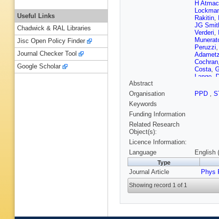
H Atmac
Lockma
Useful Links
Rakitin
,
JG Smit
Chadwick & RAL Libraries
Verderi
,
Munerat
Jisc Open Policy Finder
Peruzzi
Journal Checker Tool
Adamet
Cochran
Google Scholar
Costa
,
G
Lange
,
D
Abstract
Bevan
,
KE Alwy
Organisation
PPD
,
S
E Salvat
Keywords
F Palom
Monorch
Funding Information
Morris
,
Related Research
Gagliard
Object(s):
Hamon
,
Licence Information:
Cervelli
G Cavot
Language
English 
Waldi
,
T
Type
Bartoldu
Journal Article
Graham
Phys 
MacFarl
Showing record 1 of 1
Schindle
M Wittg
Burchat
Eckman
L Vitale