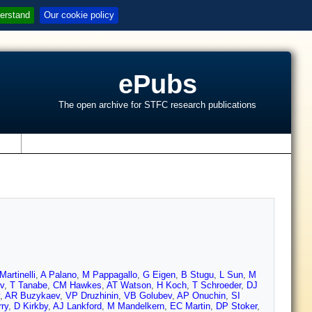
erstand
Our cookie policy
ePubs
The open archive for STFC research publications
s
Martinelli
,
A Palano
,
M Pappagallo
,
G Eigen
,
B Stugu
,
L Sun
,
M
v
,
T Tanabe
,
CM Hawkes
,
AT Watson
,
H Koch
,
T Schroeder
,
DJ
,
AR Buzykaev
,
VP Druzhinin
,
VB Golubev
,
AP Onuchin
,
SI
ry
,
D Kirkby
,
AJ Lankford
,
M Mandelkern
,
EC Martin
,
DP Stoker
,