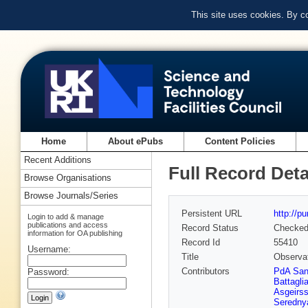
This site uses cookies. By c
Home
About ePubs
Content Policies
Recent Additions
Full Record Deta
Browse Organisations
Browse Journals/Series
Persistent URL
http://p
Login to add & manage
publications and access
Record Status
Checke
information for OA publishing
Record Id
55410
Username:
Title
Observat
Contributors
PdA Sa
Password:
Battagli
Asgeirs
Seredny