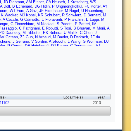
i
,
JD Richman
,
AM Eisner
,
CA Heusch
,
J Kroseberg
,
WS
A Doll
,
B Echenard
,
DG Hitlin
,
P Ongmongkolkul
,
FC Porter
,
AY
loom
,
WT Ford
,
A Gaz
,
JF Hirschauer
,
M Nagel
,
U Nauenberg
,
,
K Wacker
,
MJ Kobel
,
KR Schubert
,
R Schwierz
,
D Bernard
,
M
e
,
A Cecchi
,
G Cibinetto
,
E Fioravanti
,
P Franchini
,
E Luppi
,
M
angro
,
G Finocchiaro
,
M Nicolaci
,
S Pacetti
,
P Patteri
,
IM
Passaggio
,
C Patrignani
,
E Robutti
,
S Tosi
,
B Bhuyan
,
M Morii
,
A
PD Dauncey
,
M Tibbetts
,
PK Behera
,
U Mallik
,
C Chen
,
J
AV Gritsan
,
ZJ Guo
,
N Arnaud
,
M Davier
,
D Derkach
,
JF da
chune
,
J Serrano
,
V Sordini
,
A Stocchi
,
L Wang
,
G Wormser
,
DJ
ler
,
R Gamet
,
DE Hutchcroft
,
DJ Payne
,
C Touramanis
,
AJ
DN Brown
,
CL Davis
,
AG Denig
,
M Fritsch
,
W Gradl
,
A Hafner
,
ci
,
A Jawahery
,
DA Roberts
,
G Simi
,
JM Tuggle
,
C Dallapiccola
,
,
SH Robertson
,
M Schram
,
P Biassoni
,
A Lazzaro
,
V Lombardo
,
W Zhao
,
X Nguyen
,
M Simard
,
P Taras
,
G De Nardo
,
D
 LoSecco
,
WF Wang
,
LA Corwin
,
K Honscheid
,
R Kass
,
JP
nev
,
D Strom
,
J Strube
,
E Torrence
,
G Castelli
,
E Feltresi
,
N
Ben-Haim
,
GR Bonneaud
,
H Briand
,
G Calderini
,
J Chauveau
,
O
gelini
,
G Batignani
,
S Bettarini
,
M Carpinelli
,
G Casarosa
,
A
a
,
C Lu
,
J Olsen
,
AJS Smith
,
AV Telnov
,
F Anulli
,
E Baracchini
,
edda
,
F Renga
,
M Ebert
,
T Hartmann
,
T Leddig
,
H Schroeder
,
R
sseur
,
C Yeche
,
M Zito
,
MT Allen
,
D Aston
,
DJ Bard
,
R
I(s)
Local file(s)
Year
nwoodie
,
RC Field
,
MF Sevilla
,
BG Fulsom
,
AM Gabareen
,
MT
11102
Leith
,
S Li
,
B Lindquist
,
S Luitz
,
V Luth
,
HL Lynch
,
DB
2010
Pulliam
,
BN Ratcliff
,
A Roodman
,
AA Salnikov
,
V Santoro
,
RH
on
,
J Va'vra
,
AP Wagner
,
M Weaver
,
CA West
,
WJ Wisniewski
,
k
,
MV Purohit
,
RM White
,
JR Wilson
,
SJ Sekula
,
M Bellis
,
PR
d
,
SB Zain
,
N Guttman
,
A Soffer
,
P Lund
,
SM Spanier
,
R
 Lou
,
F Bianchi
,
D Gamba
,
M Pelliccioni
,
M Bomben
,
L Lanceri
,
rjee
,
HHF Choi
,
K Hamano
,
GJ King
,
R Kowalewski
,
MJ