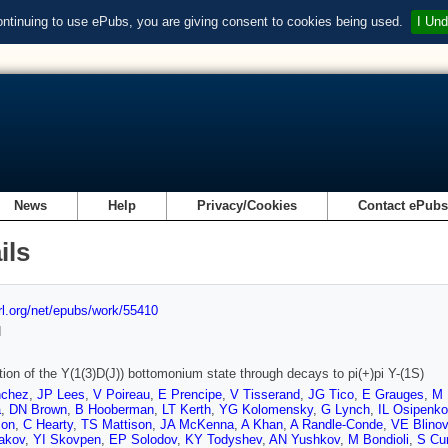
ontinuing to use ePubs, you are giving consent to cookies being used.
I Und
News
Help
Privacy/Cookies
Contact ePub
ils
url.org/net/epubs/work/55410
d
ion of the Y(1(3)D(J)) bottomonium state through decays to pi(+)pi Y-(1S)
nchez
,
JP Lees
,
V Poireau
,
E Prencipe
,
V Tisserand
,
JG Tico
,
E Grauges
,
M 
a
,
DN Brown
,
B Hooberman
,
LT Kerth
,
YG Kolomensky
,
G Lynch
,
IL Osipenko
son
,
C Hearty
,
TS Mattison
,
JA McKenna
,
A Khan
,
A Randle-Conde
,
VE Blinov
akov
,
YI Skovpen
,
EP Solodov
,
KY Todyshev
,
AN Yushkov
,
M Bondioli
,
S Cur