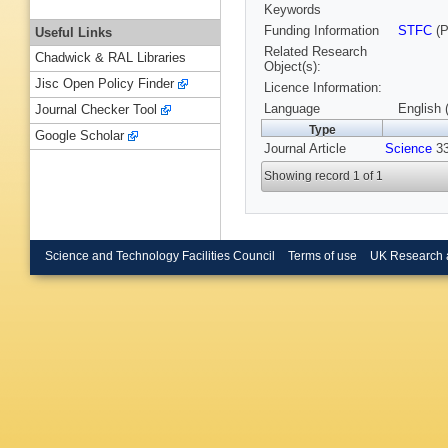
Keywords
Funding Information
STFC
(P
Useful Links
Related Research
Chadwick & RAL Libraries
Object(s):
Jisc Open Policy Finder
Licence Information:
Language
English 
Journal Checker Tool
Type
Google Scholar
Journal Article
Science
33
Showing record 1 of 1
Science and Technology Facilities Council
Terms of use
UK Research 