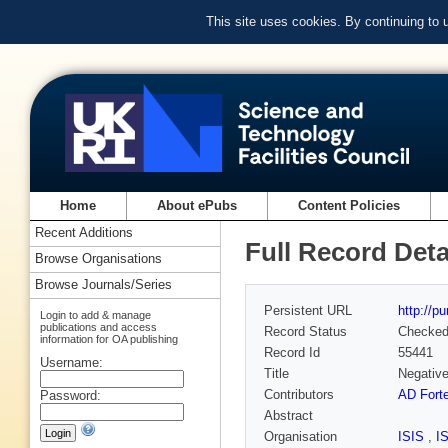
This site uses cookies. By continuing to
Home
About ePubs
Content Policies
Recent Additions
Full Record Deta
Browse Organisations
Browse Journals/Series
Persistent URL
http://p
Login to add & manage
publications and access
Record Status
Checke
information for OA publishing
Record Id
55441
Username:
Title
Negative
Contributors
AD Fort
Password:
Abstract
Organisation
ISIS
,
I