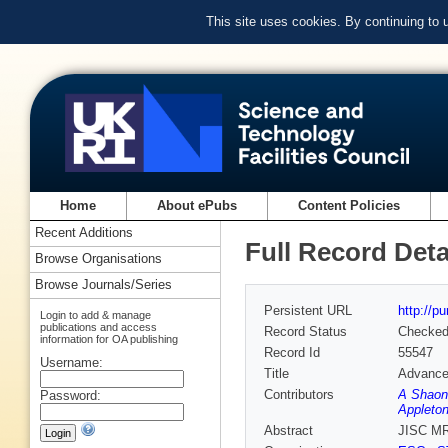
This site uses cookies. By continuing to
Home
About ePubs
Content Policies
Recent Additions
Full Record Deta
Browse Organisations
Browse Journals/Series
Persistent URL
http://p
Login to add & manage
publications and access
Record Status
Checke
information for OA publishing
Record Id
55547
Username:
Title
Advanced
Contributors
A Shaon
Password:
Appleton
Abstract
JISC MR