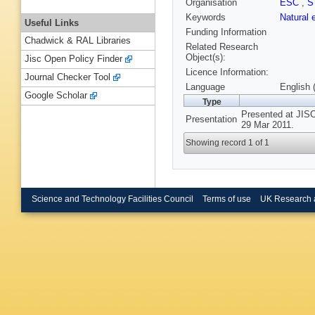
Organisation
ESC
,
S
Keywords
Natural
Useful Links
Funding Information
Chadwick & RAL Libraries
Related Research
Object(s):
Jisc Open Policy Finder
Licence Information:
Journal Checker Tool
Language
English 
Google Scholar
Type
Presented at JISC
Presentation
29 Mar 2011.
Showing record 1 of 1
Science and Technology Facilities Council
Terms of use
UK Research 