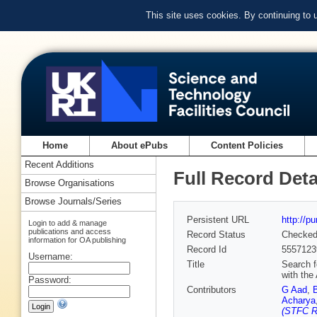
This site uses cookies. By continuing to
Home
About ePubs
Content Policies
Recent Additions
Full Record Deta
Browse Organisations
Browse Journals/Series
Persistent URL
http://p
Login to add & manage
publications and access
Record Status
Checke
information for OA publishing
Record Id
5557123
Username:
Title
Search f
with the
Password:
Contributors
G Aad
,
Acharya
(STFC Ru