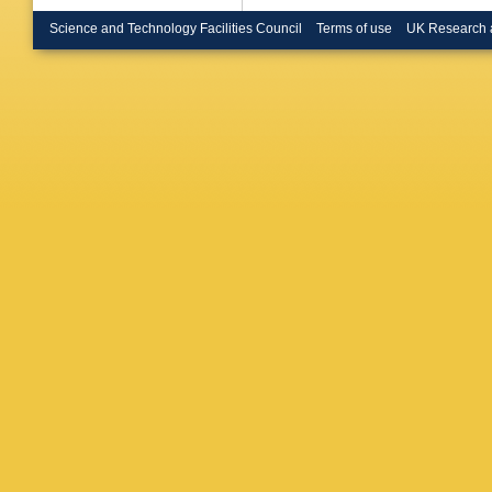
Renstro
Buckley
Science and Technology Facilities Council
Terms of use
UK Research 
Burton
,
Rutherfo
N Calac
Camard
Caness
Carlino
,
TM Cart
V Cavali
Cervelli
Charlton
Chen
,
J
Cherepa
Chiu
,
MV
Chudob
A Clark
,
RCL De
HG Coo
Costanz
Cristofor
Czodrow
Dahbi
,
T
S Darmo
Asmund
Santis
,
Delitzsc
D’Eramo
Ciaccio
,
Vale
,
MA