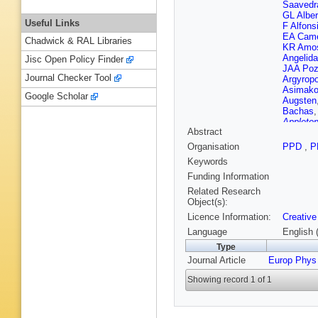
Saavedr
GL Alber
Useful Links
F Alfons
EA Came
Chadwick & RAL Libraries
KR Amo
Angelida
Jisc Open Policy Finder
JAA Po
Journal Checker Tool
Argyrop
Asimako
Google Scholar
Augsten
Bachas
Appleton
Abstract
Ballabe
Barberio
Organisation
PPD
,
P
DAB Mo
Keywords
Bartels
,
RL Bate
Funding Information
Beauch
Related Research
Beerma
Object(s):
Bellaga
Licence Information:
Creative
Benjami
Beringer
Language
English 
Bethke
,
Type
Biebel
,
R
Journal Article
Europ Phys
Bird
,
M 
Bobbink
Showing record 1 of 1
Bona
,
M
Bosman
IR Boyk
Brenner