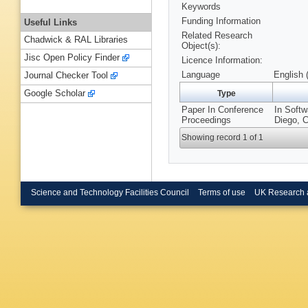
Keywords
Funding Information
Useful Links
Related Research
Chadwick & RAL Libraries
Object(s):
Jisc Open Policy Finder
Licence Information:
Language
English 
Journal Checker Tool
Google Scholar
Type
Paper In Conference
In Softw
Proceedings
Diego, C
Showing record 1 of 1
Science and Technology Facilities Council
Terms of use
UK Research 