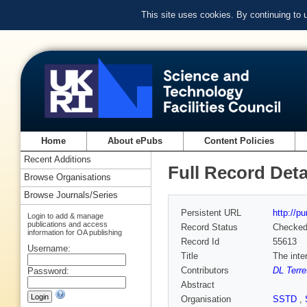
This site uses cookies. By continuing to
Home
About ePubs
Content Policies
Recent Additions
Full Record Deta
Browse Organisations
Browse Journals/Series
Persistent URL
http://p
Login to add & manage
publications and access
Record Status
Checke
information for OA publishing
Record Id
55613
Username:
Title
The inte
Contributors
DL Terre
Password:
Abstract
Organisation
SSTD
,