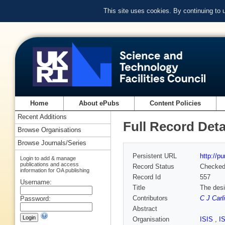
This site uses cookies. By continuing to
Home
About ePubs
Content Policies
Recent Additions
Full Record Deta
Browse Organisations
Browse Journals/Series
Persistent URL
http://p
Login to add & manage
publications and access
Record Status
Checke
information for OA publishing
Record Id
557
Username:
Title
The desi
Contributors
C J Carli
Password:
Abstract
Organisation
ISIS
,
I