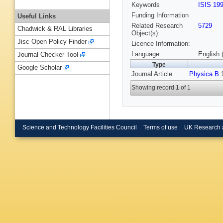
Keywords
ISIS 19
Funding Information
Useful Links
Related Research
5729
Chadwick & RAL Libraries
Object(s):
Jisc Open Policy Finder
Licence Information:
Language
English 
Journal Checker Tool
Type
Google Scholar
Journal Article
Physica B
1
Showing record 1 of 1
Science and Technology Facilities Council
Terms of use
UK Research 