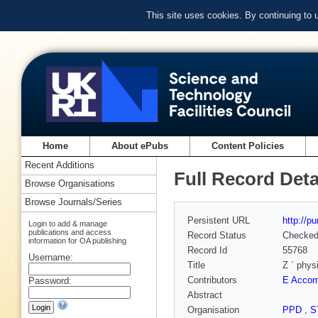
This site uses cookies. By continuing to
Home
About ePubs
Content Policies
Recent Additions
Full Record Deta
Browse Organisations
Browse Journals/Series
Persistent URL
http://p
Login to add & manage
publications and access
Record Status
Checke
information for OA publishing
Record Id
55768
Username:
Title
Z ` phys
Contributors
E Acco
Password:
Abstract
Organisation
PPD
,
S