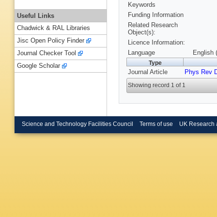
Keywords
Funding Information
Useful Links
Related Research
Chadwick & RAL Libraries
Object(s):
Jisc Open Policy Finder
Licence Information:
Language
English 
Journal Checker Tool
Type
Google Scholar
Journal Article
Phys Rev 
Showing record 1 of 1
Science and Technology Facilities Council
Terms of use
UK Research 