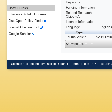
Keywords
Funding Information
Useful Links
Related Research
Chadwick & RAL Libraries
Object(s):
Jisc Open Policy Finder
Licence Information:
Language
English 
Journal Checker Tool
Type
Google Scholar
Journal Article
ESA Bulletin
Showing record 1 of 1
Science and Technology Facilities Council
Terms of use
UK Research 