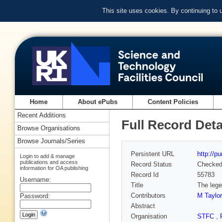
This site uses cookies. By continuing to
Home
About ePubs
Content Policies
Recent Additions
Full Record Deta
Browse Organisations
Browse Journals/Series
Persistent URL
http://p
Login to add & manage
publications and access
Record Status
Checke
information for OA publishing
Record Id
55783
Username:
Title
The lege
Contributors
M Taylor
Password:
Abstract
Organisation
STFC
,