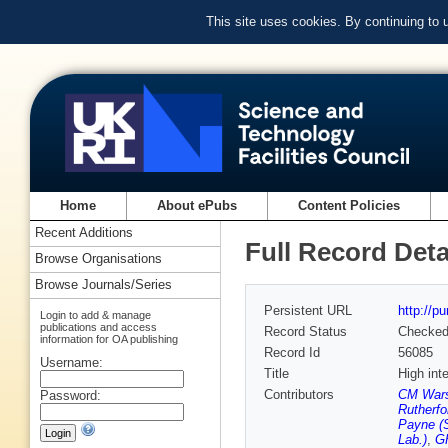
This site uses cookies. By continuing to
Home
About ePubs
Content Policies
Recent Additions
Full Record Deta
Browse Organisations
Browse Journals/Series
Persistent URL
http://p
Login to add & manage
publications and access
Record Status
Checke
information for OA publishing
Record Id
56085
Username:
Title
High int
Contributors
CM Warso
Password:
Rutherfo
Payne (S
Lab.)
,
GH