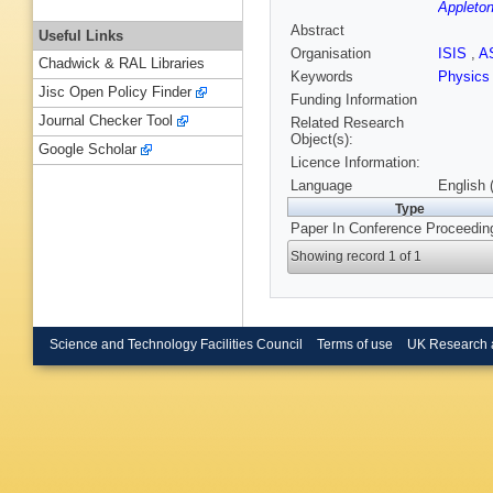
Appleton
Abstract
Useful Links
Organisation
ISIS
,
A
Chadwick & RAL Libraries
Keywords
Physic
Jisc Open Policy Finder
Funding Information
Journal Checker Tool
Related Research
Object(s):
Google Scholar
Licence Information:
Language
English 
Type
Paper In Conference Proceedin
Showing record 1 of 1
Science and Technology Facilities Council
Terms of use
UK Research 