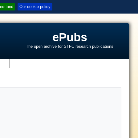
erstand
Our cookie policy
ePubs
The open archive for STFC research publications
s