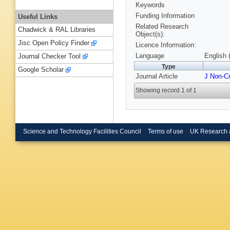
Keywords
Funding Information
Useful Links
Related Research
Chadwick & RAL Libraries
Object(s):
Jisc Open Policy Finder
Licence Information:
Language
English 
Journal Checker Tool
Type
Google Scholar
Journal Article
J Non-Cr
Showing record 1 of 1
Science and Technology Facilities Council
Terms of use
UK Research 