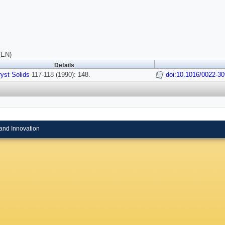
(EN)
Details
yst Solids
117-118 (1990): 148.
doi:10.1016/0022-3
and Innovation