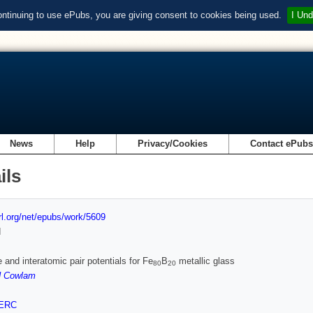
ontinuing to use ePubs, you are giving consent to cookies being used.
I Und
News
Help
Privacy/Cookies
Contact ePub
ils
url.org/net/epubs/work/5609
d
e and interatomic pair potentials for Fe
B
metallic glass
80
20
 Cowlam
ERC