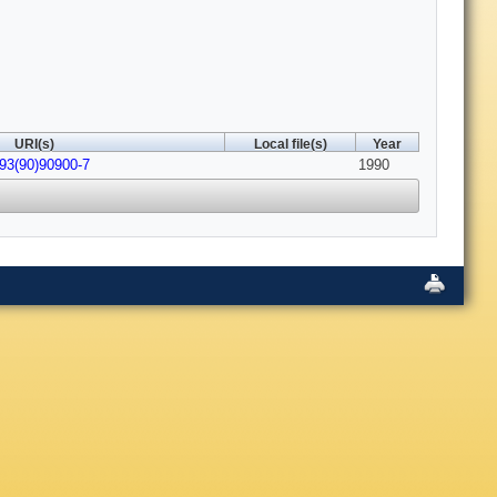
URI(s)
Local file(s)
Year
093(90)90900-7
1990