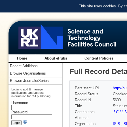
This site uses cookies. By c
Home
About ePubs
Content Policies
Recent Additions
Full Record Deta
Browse Organisations
Browse Journals/Series
Persistent URL
http://p
Login to add & manage
publications and access
Record Status
Checke
information for OA publishing
Record Id
5609
Username:
Title
Structur
Contributors
J-C Li
,
N
Password:
Abstract
Organisation
ISIS
,
S