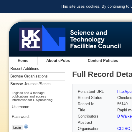
This site uses cookies. By continuing to
Home
About ePubs
Content Policies
Recent Additions
Full Record Deta
Browse Organisations
Browse Journals/Series
Persistent URL
http://p
Login to add & manage
publications and access
Record Status
Checke
information for OA publishing
Record Id
56149
Username:
Title
Rapid me
Contributors
D Walke
Password:
Abstract
Organisation
CCLRC