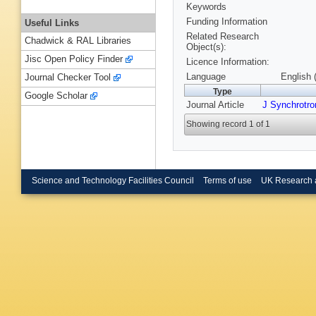
Keywords
Funding Information
Useful Links
Related Research
Chadwick & RAL Libraries
Object(s):
Jisc Open Policy Finder
Licence Information:
Language
English 
Journal Checker Tool
Type
Google Scholar
Journal Article
J Synchrotro
Showing record 1 of 1
Science and Technology Facilities Council
Terms of use
UK Research 