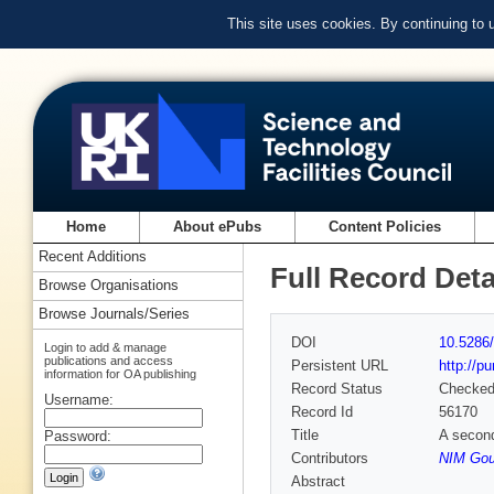
This site uses cookies. By continuing to
Home
About ePubs
Content Policies
Recent Additions
Full Record Deta
Browse Organisations
Browse Journals/Series
DOI
10.5286/
Login to add & manage
publications and access
Persistent URL
http://p
information for OA publishing
Record Status
Checke
Username:
Record Id
56170
Title
A secon
Password:
Contributors
NIM Goul
Abstract