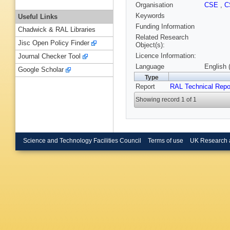
Organisation
CSE
,
C
Keywords
Useful Links
Funding Information
Chadwick & RAL Libraries
Related Research
Jisc Open Policy Finder
Object(s):
Licence Information:
Journal Checker Tool
Language
English 
Google Scholar
Type
Report
RAL Technical Repo
Showing record 1 of 1
Science and Technology Facilities Council
Terms of use
UK Research 