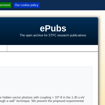
erstand
Our cookie policy
ePubs
The open archive for STFC research publications
s
for hidden sector photons with coupling < 10^-8 in the 1-30 u-eV
hrough a wall" technique. We present the proposed experimental