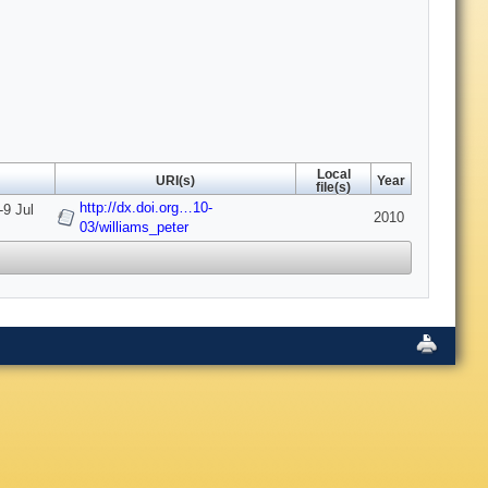
Local
URI(s)
Year
file(s)
http://dx.doi.org…10-
-9 Jul
2010
03/williams_peter