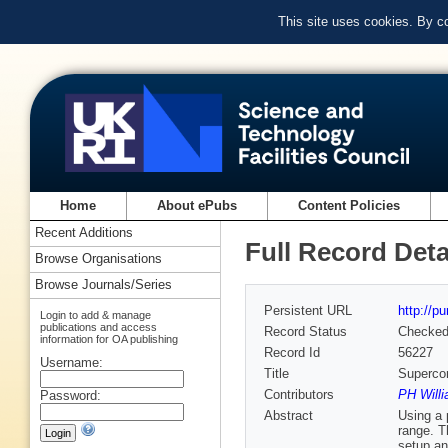
This site uses cookies. By c
Home
About ePubs
Content Policies
Recent Additions
Full Record Deta
Browse Organisations
Browse Journals/Series
Persistent URL
http://p
Login to add & manage
publications and access
Record Status
Checke
information for OA publishing
Record Id
56227
Username:
Title
Supercon
Contributors
PH Willi
Password:
Abstract
Using a 
range. T
setup an