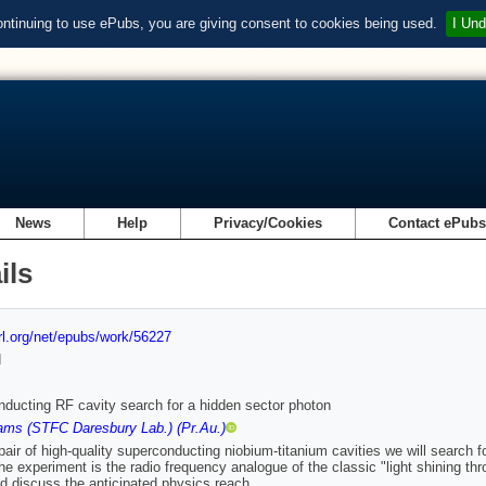
ontinuing to use ePubs, you are giving consent to cookies being used.
I Und
News
Help
Privacy/Cookies
Contact ePub
ils
url.org/net/epubs/work/56227
d
ducting RF cavity search for a hidden sector photon
ams (STFC Daresbury Lab.) (Pr.Au.)
pair of high-quality superconducting niobium-titanium cavities we will search 
he experiment is the radio frequency analogue of the classic "light shining t
d discuss the anticipated physics reach.