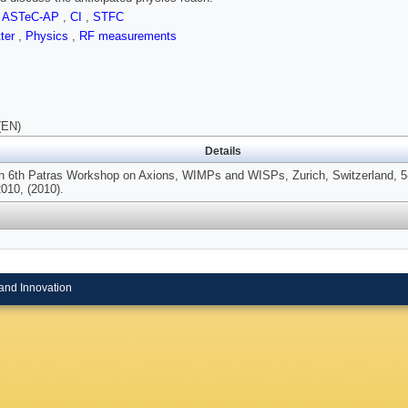
,
ASTeC-AP
,
CI
,
STFC
tter
,
Physics
,
RF measurements
(EN)
Details
In 6th Patras Workshop on Axions, WIMPs and WISPs, Zurich, Switzerland, 5
010, (2010).
and Innovation