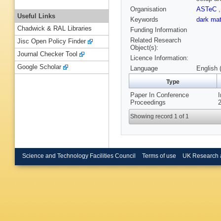
Organisation
ASTeC
Useful Links
Keywords
dark ma
Chadwick & RAL Libraries
Funding Information
Related Research
Jisc Open Policy Finder
Object(s):
Journal Checker Tool
Licence Information:
Google Scholar
Language
English 
Type
Paper In Conference
Proceedings
2
Showing record 1 of 1
Science and Technology Facilities Council
Terms of use
UK Research 