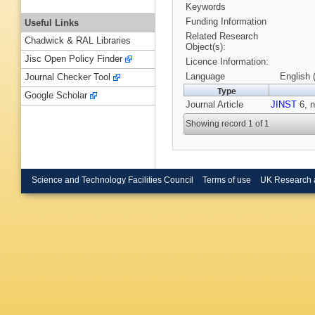
Keywords
Funding Information
Useful Links
Related Research
Chadwick & RAL Libraries
Object(s):
Jisc Open Policy Finder
Licence Information:
Language
English 
Journal Checker Tool
Type
Google Scholar
Journal Article
JINST
6, n
Showing record 1 of 1
Science and Technology Facilities Council
Terms of use
UK Research 