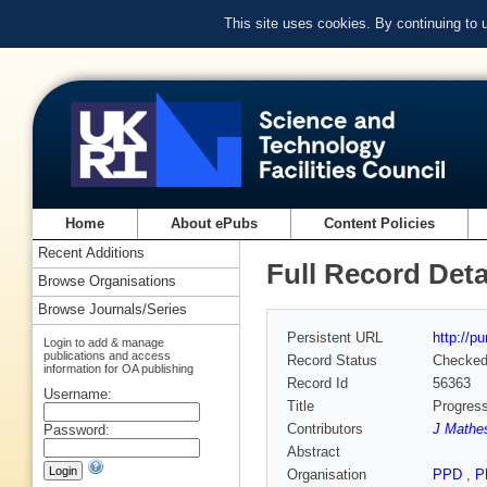
This site uses cookies. By continuing to
Home
About ePubs
Content Policies
Recent Additions
Full Record Deta
Browse Organisations
Browse Journals/Series
Persistent URL
http://p
Login to add & manage
publications and access
Record Status
Checke
information for OA publishing
Record Id
56363
Username:
Title
Progress
Contributors
J Mathes
Password:
Abstract
Organisation
PPD
,
P