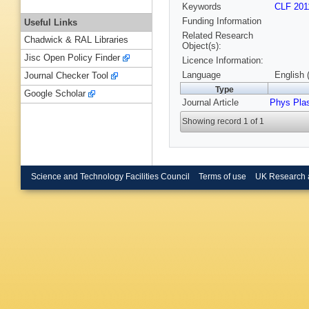
Keywords
CLF 201
Funding Information
Useful Links
Related Research
Chadwick & RAL Libraries
Object(s):
Jisc Open Policy Finder
Licence Information:
Language
English 
Journal Checker Tool
Type
Google Scholar
Journal Article
Phys Pla
Showing record 1 of 1
Science and Technology Facilities Council
Terms of use
UK Research 