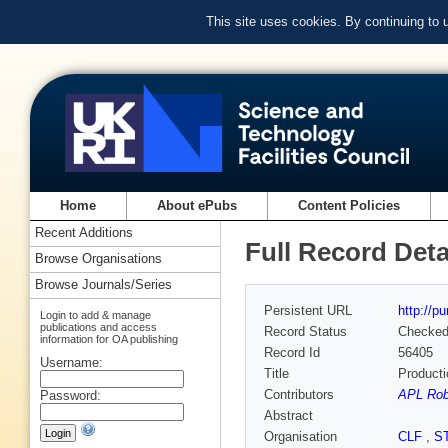
This site uses cookies. By continuing to
Home
About ePubs
Content Policies
Recent Additions
Full Record Deta
Browse Organisations
Browse Journals/Series
Persistent URL
http://p
Login to add & manage
publications and access
Record Status
Checke
information for OA publishing
Record Id
56405
Username:
Title
Producti
Contributors
APL Rob
Password:
Abstract
Organisation
CLF
,
S