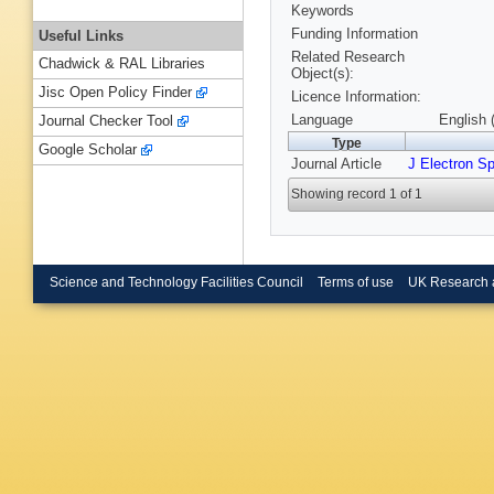
Keywords
Funding Information
Useful Links
Related Research
Chadwick & RAL Libraries
Object(s):
Jisc Open Policy Finder
Licence Information:
Language
English 
Journal Checker Tool
Type
Google Scholar
Journal Article
J Electron S
Showing record 1 of 1
Science and Technology Facilities Council
Terms of use
UK Research 