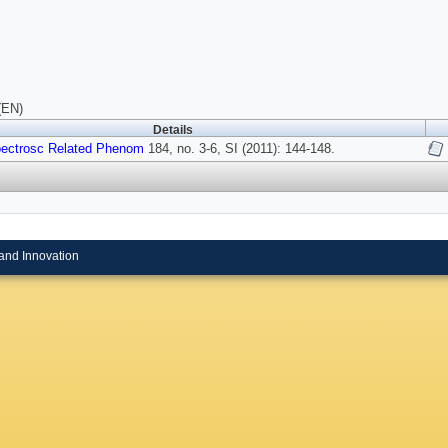
(EN)
Details
pectrosc Related Phenom
184, no. 3-6, SI (2011): 144-148.
and Innovation