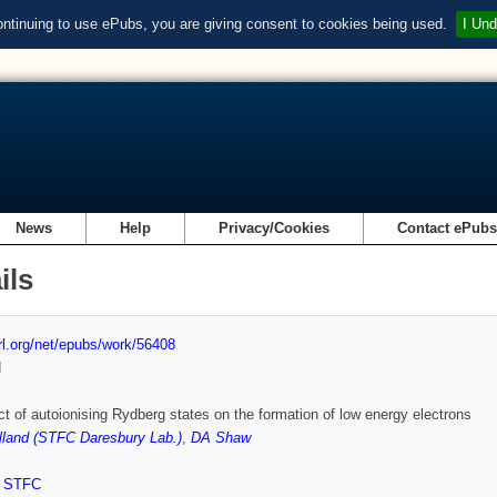
ontinuing to use ePubs, you are giving consent to cookies being used.
I Und
News
Help
Privacy/Cookies
Contact ePub
ils
url.org/net/epubs/work/56408
d
ct of autoionising Rydberg states on the formation of low energy electrons
land (STFC Daresbury Lab.)
,
DA Shaw
,
STFC