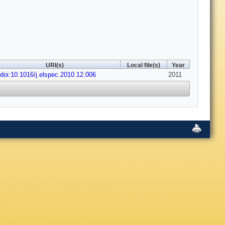
URI(s)
Local file(s)
Year
doi:10.1016/j.elspec.2010.12.006
2011