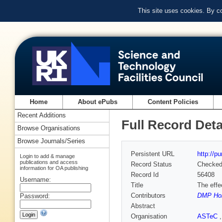
This site uses cookies. By c
Home
About ePubs
Content Policies
Recent Additions
Full Record Deta
Browse Organisations
Browse Journals/Series
Persistent URL
http://p
Login to add & manage
publications and access
Record Status
Checke
information for OA publishing
Record Id
56408
Username:
Title
The effe
Contributors
DMP Hol
Password:
Abstract
Organisation
ASTeC