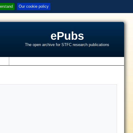
erstand
Our cookie policy
ePubs
The open archive for STFC research publications
s