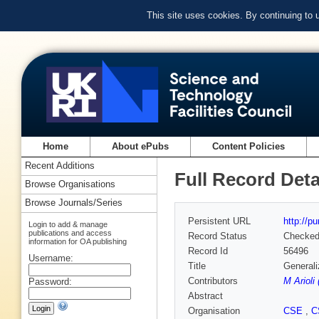
This site uses cookies. By continuing to
Home
About ePubs
Content Policies
Recent Additions
Full Record Deta
Browse Organisations
Browse Journals/Series
Persistent URL
http://p
Login to add & manage
publications and access
Record Status
Checke
information for OA publishing
Record Id
56496
Username:
Title
Generali
Contributors
M Arioli
Password:
Abstract
Organisation
CSE
,
C