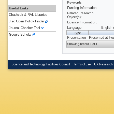
Keywords
Funding Information
Useful Links
Related Research
Chadwick & RAL Libraries
Object(s):
Jisc Open Policy Finder
Licence Information:
Language
English 
Journal Checker Tool
Type
Google Scholar
Presentation
Presented at Ho
Showing record 1 of 1
Science and Technology Facilities Council
Terms of use
UK Research 