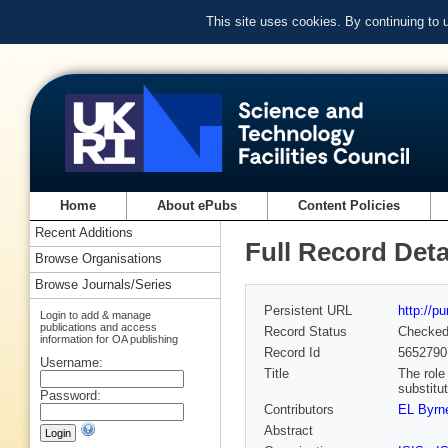
This site uses cookies. By continuing to
Home
About ePubs
Content Policies
Recent Additions
Full Record Deta
Browse Organisations
Browse Journals/Series
Persistent URL
http://p
Login to add & manage
publications and access
Record Status
Checke
information for OA publishing
Record Id
5652790
Username:
Title
The role
substitu
Password:
Contributors
EL Byrn
Abstract