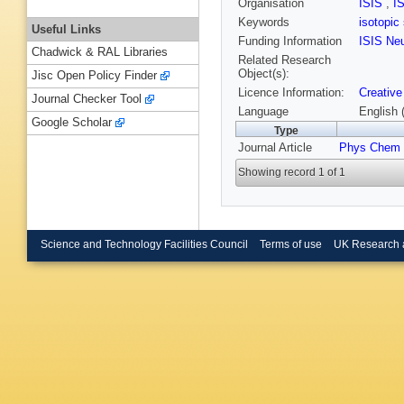
Organisation
ISIS
,
I
Keywords
isotopic
Useful Links
Funding Information
ISIS Ne
Chadwick & RAL Libraries
Related Research
Object(s):
Jisc Open Policy Finder
Licence Information:
Creative
Journal Checker Tool
Language
English 
Google Scholar
Type
Journal Article
Phys Chem
Showing record 1 of 1
Science and Technology Facilities Council
Terms of use
UK Research 