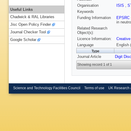
Organisation
ISIS
,
S
Useful Links
Keywords
Chadwick & RAL Libraries
Funding Information
EPSRC
in neutr
Jisc Open Policy Finder
Related Research
Journal Checker Tool
Object(s):
Licence Information:
Creative
Google Scholar
Language
English 
Type
Journal Article
Digit Dis
Showing record 1 of 1
Science and Technology Facilities Council
Terms of use
UK Research 