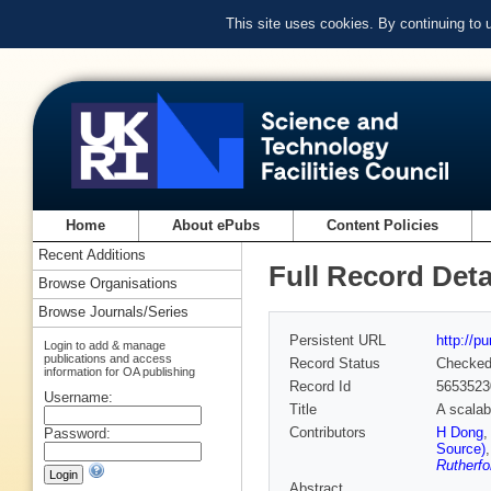
This site uses cookies. By continuing to
Home
About ePubs
Content Policies
Recent Additions
Full Record Deta
Browse Organisations
Browse Journals/Series
Persistent URL
http://p
Login to add & manage
publications and access
Record Status
Checke
information for OA publishing
Record Id
5653523
Username:
Title
A scalab
Contributors
H Dong
Password:
Source)
Rutherfo
Abstract