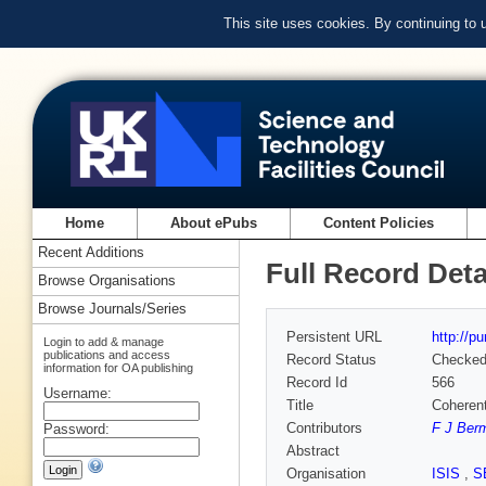
This site uses cookies. By continuing to
Home
About ePubs
Content Policies
Recent Additions
Full Record Deta
Browse Organisations
Browse Journals/Series
Persistent URL
http://p
Login to add & manage
publications and access
Record Status
Checke
information for OA publishing
Record Id
566
Username:
Title
Coherent
Contributors
F J Ber
Password:
Abstract
Organisation
ISIS
,
S