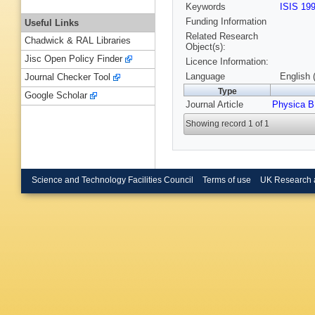
Keywords
ISIS 19
Funding Information
Useful Links
Related Research
Chadwick & RAL Libraries
Object(s):
Jisc Open Policy Finder
Licence Information:
Language
English 
Journal Checker Tool
Type
Google Scholar
Journal Article
Physica B
Showing record 1 of 1
Science and Technology Facilities Council
Terms of use
UK Research 