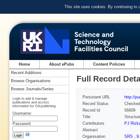
This site uses cookies. By continuing to
Home
About ePubs
Content Policies
Recent Additions
Full Record Deta
Browse Organisations
Browse Journals/Series
Persistent URL
http://p
Login to add & manage
publications and access
Record Status
Checke
information for OA publishing
Record Id
56609
Username:
Title
Structu
Contributors
PJ Rizka
Password:
Abstract
Organisation
SRS
,
9