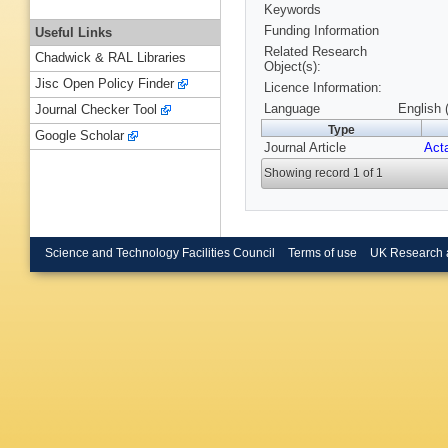
Keywords
Funding Information
Useful Links
Related Research
Chadwick & RAL Libraries
Object(s):
Jisc Open Policy Finder
Licence Information:
Language
English 
Journal Checker Tool
Type
Google Scholar
Journal Article
Acta
Showing record 1 of 1
Science and Technology Facilities Council
Terms of use
UK Research 