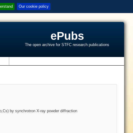
erstand
Our cookie policy
ePubs
The open archive for STFC research publications
s
,Cs) by synchrotron X-ray powder diffraction