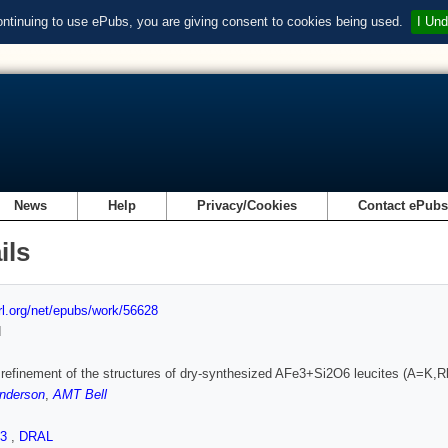
ontinuing to use ePubs, you are giving consent to cookies being used.
I Und
News
Help
Privacy/Cookies
Contact ePub
ils
url.org/net/epubs/work/56628
d
 refinement of the structures of dry-synthesized AFe3+Si2O6 leucites (A=K,Rb
nderson
,
AMT Bell
.3
,
DRAL