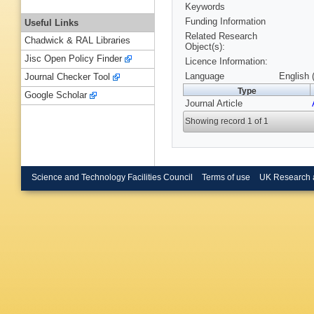
Keywords
Funding Information
Useful Links
Related Research
Chadwick & RAL Libraries
Object(s):
Jisc Open Policy Finder
Licence Information:
Language
English 
Journal Checker Tool
Type
Google Scholar
Journal Article
Showing record 1 of 1
Science and Technology Facilities Council
Terms of use
UK Research 