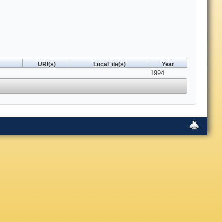
URI(s)
Local file(s)
Year
1994