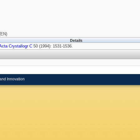
(EN)
Details
Acta Crystallogr C
50 (1994): 1531-1536.
and Innovation