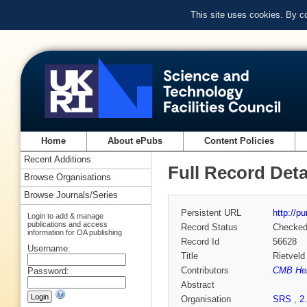
This site uses cookies. By c
Home
About ePubs
Content Policies
Recent Additions
Full Record Deta
Browse Organisations
Browse Journals/Series
Persistent URL
http://p
Login to add & manage
publications and access
Record Status
Checke
information for OA publishing
Record Id
56628
Username:
Title
Rietveld
Contributors
CMB He
Password:
Abstract
Organisation
SRS
,
2