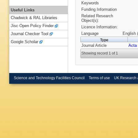
Keywords
Funding Information
Useful Links
Related Research
Chadwick & RAL Libraries
Object(s):
Jisc Open Policy Finder
Licence Information:
Language
English 
Journal Checker Tool
Type
Google Scholar
Journal Article
Acta 
Showing record 1 of 1
Science and Technology Facilities Council
Terms of use
UK Research 