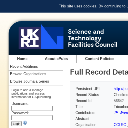
This site uses cookies. By continuing to
Home
About ePubs
Content Policies
Recent Additions
Full Record Deta
Browse Organisations
Browse Journals/Series
Persistent URL
http://p
Login to add & manage
publications and access
Record Status
Checke
information for OA publishing
Record Id
56642
Username:
Title
Tricarbo
Contributors
JE Warr
Password:
Abstract
Organisation
CCLRC