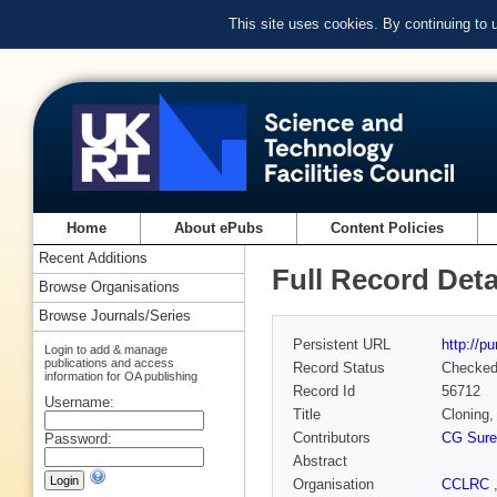
This site uses cookies. By continuing to
Home
About ePubs
Content Policies
Recent Additions
Full Record Deta
Browse Organisations
Browse Journals/Series
Persistent URL
http://p
Login to add & manage
publications and access
Record Status
Checke
information for OA publishing
Record Id
56712
Username:
Title
Cloning,
Contributors
CG Sure
Password:
Abstract
Organisation
CCLRC