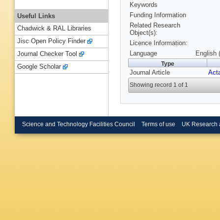
Keywords
Funding Information
Useful Links
Related Research
Chadwick & RAL Libraries
Object(s):
Jisc Open Policy Finder
Licence Information:
Language
English 
Journal Checker Tool
Type
Google Scholar
Journal Article
Acta
Showing record 1 of 1
Science and Technology Facilities Council
Terms of use
UK Research 