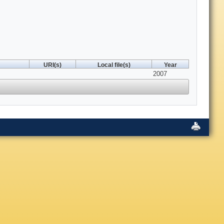
URI(s)
Local file(s)
Year
2007