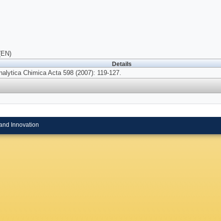
(EN)
Details
nalytica Chimica Acta 598 (2007): 119-127.
and Innovation