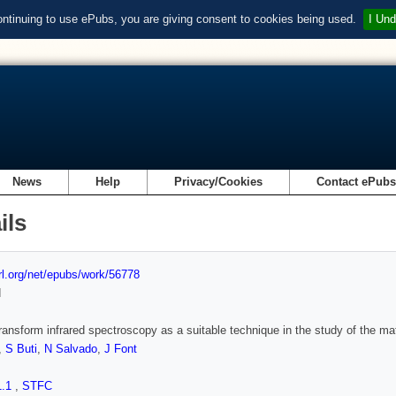
ontinuing to use ePubs, you are giving consent to cookies being used.
I Und
News
Help
Privacy/Cookies
Contact ePub
ils
url.org/net/epubs/work/56778
d
transform infrared spectroscopy as a suitable technique in the study of the ma
,
S Buti
,
N Salvado
,
J Font
1.1
,
STFC