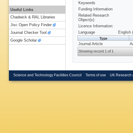
Keywords
Funding Information
Useful Links
Related Research
Chadwick & RAL Libraries
Object(s):
Jisc Open Policy Finder
Licence Information:
Language
English 
Journal Checker Tool
Type
Google Scholar
Journal Article
A
Showing record 1 of 1
Science and Technology Facilities Council
Terms of use
UK Research 