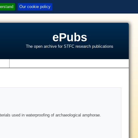
erstand
Our cookie policy
ePubs
The open archive for STFC research publications
s
terials used in waterproofing of archaeological amphorae.