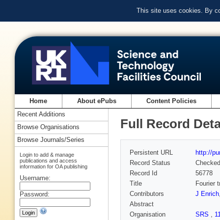
This site uses cookies. By c
Home
About ePubs
Content Policies
Recent Additions
Full Record Deta
Browse Organisations
Browse Journals/Series
Persistent URL
http://p
Login to add & manage
publications and access
Record Status
Checke
information for OA publishing
Record Id
56778
Username:
Title
Fourier 
Contributors
J Enrich
Password:
Abstract
Organisation
SRS
,
1