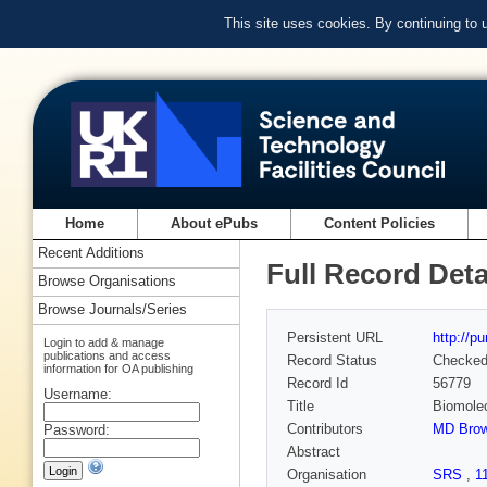
This site uses cookies. By continuing to
Home
About ePubs
Content Policies
Recent Additions
Full Record Deta
Browse Organisations
Browse Journals/Series
Persistent URL
http://p
Login to add & manage
publications and access
Record Status
Checke
information for OA publishing
Record Id
56779
Username:
Title
Biomolec
Contributors
MD Bro
Password:
Abstract
Organisation
SRS
,
1