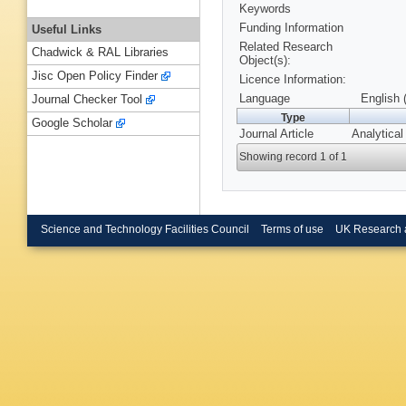
Keywords
Funding Information
Useful Links
Related Research
Chadwick & RAL Libraries
Object(s):
Jisc Open Policy Finder
Licence Information:
Language
English 
Journal Checker Tool
Type
Google Scholar
Journal Article
Analytical
Showing record 1 of 1
Science and Technology Facilities Council
Terms of use
UK Research 