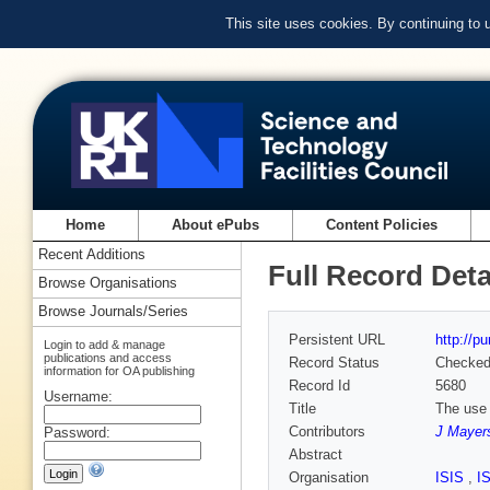
This site uses cookies. By continuing to
Home
About ePubs
Content Policies
Recent Additions
Full Record Deta
Browse Organisations
Browse Journals/Series
Persistent URL
http://p
Login to add & manage
publications and access
Record Status
Checke
information for OA publishing
Record Id
5680
Username:
Title
The use 
Contributors
J Mayer
Password:
Abstract
Organisation
ISIS
,
I