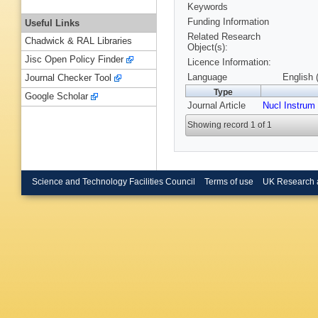
Keywords
Funding Information
Useful Links
Related Research
Chadwick & RAL Libraries
Object(s):
Jisc Open Policy Finder
Licence Information:
Language
English 
Journal Checker Tool
Type
Google Scholar
Journal Article
Nucl Instru
Showing record 1 of 1
Science and Technology Facilities Council
Terms of use
UK Research 