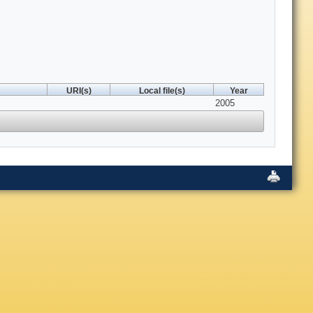
URI(s)
Local file(s)
Year
2005