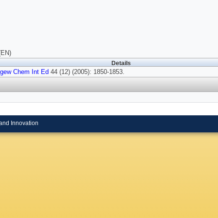
(EN)
Details
gew Chem Int Ed
44 (12) (2005): 1850-1853.
and Innovation