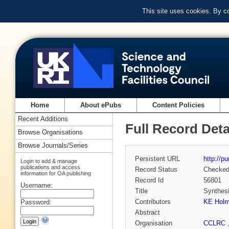
This site uses cookies. By c
Home
About ePubs
Content Policies
Recent Additions
Full Record Deta
Browse Organisations
Browse Journals/Series
Persistent URL
http://p
Login to add & manage
publications and access
Record Status
Checke
information for OA publishing
Record Id
56801
Username:
Title
Synthesi
Contributors
KE Hol
Password:
Abstract
Organisation
CCLRC