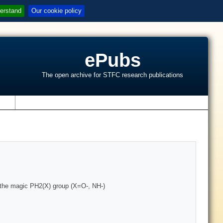
erstand
Our cookie policy
ePubs
The open archive for STFC research publications
s
 the magic PH2(X) group (X=O-, NH-)