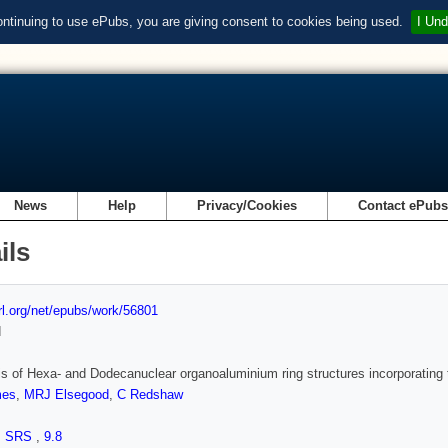
ontinuing to use ePubs, you are giving consent to cookies being used.
I Und
News
Help
Privacy/Cookies
Contact ePub
ils
url.org/net/epubs/work/56801
d
s of Hexa- and Dodecanuclear organoaluminium ring structures incorporating
mes
,
MRJ Elsegood
,
C Redshaw
,
SRS
,
9.8