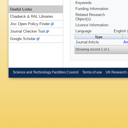
Keywords
Funding Information
Useful Links
Related Research
Chadwick & RAL Libraries
Object(s):
Jisc Open Policy Finder
Licence Information:
Language
English 
Journal Checker Tool
Type
Google Scholar
Journal Article
An
Showing record 1 of 1
Science and Technology Facilities Council
Terms of use
UK Research 